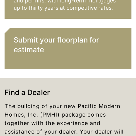
and permits, with long-term mortgages
up to thirty years at competitive rates.
Submit your floorplan for
estimate
Find a Dealer
The building of your new Pacific Modern
Homes, Inc. (PMHI) package comes
together with the experience and
assistance of your dealer. Your dealer will