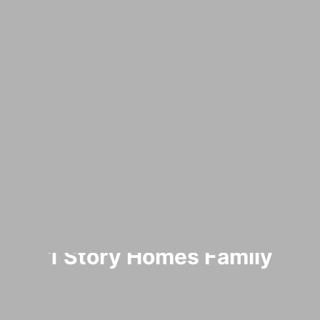
1 Story Homes Family