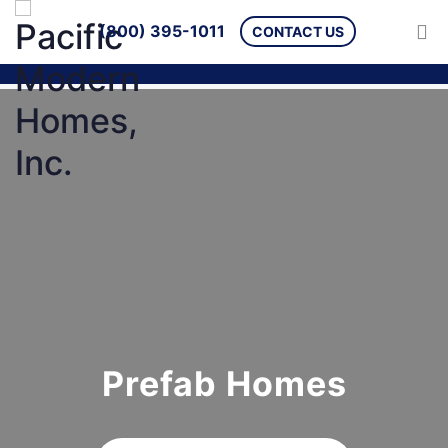
(800) 395-1011
CONTACT US
Prefab Homes