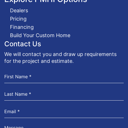
Dealers
Pricing
Financing
Build Your Custom Home
Contact Us
We will contact you and draw up requirements
for the project and estimate.