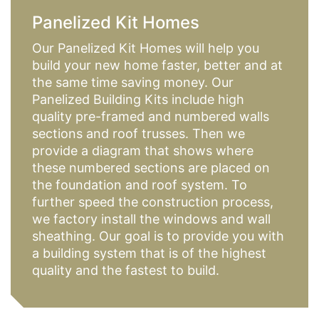
Panelized Kit Homes
Our Panelized Kit Homes will help you
build your new home faster, better and at
the same time saving money. Our
Panelized Building Kits include high
quality pre-framed and numbered walls
sections and roof trusses. Then we
provide a diagram that shows where
these numbered sections are placed on
the foundation and roof system. To
further speed the construction process,
we factory install the windows and wall
sheathing. Our goal is to provide you with
a building system that is of the highest
quality and the fastest to build.