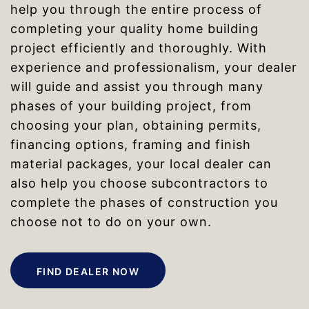
help you through the entire process of
completing your quality home building
project efficiently and thoroughly. With
experience and professionalism, your dealer
will guide and assist you through many
phases of your building project, from
choosing your plan, obtaining permits,
financing options, framing and finish
material packages, your local dealer can
also help you choose subcontractors to
complete the phases of construction you
choose not to do on your own.
FIND DEALER NOW