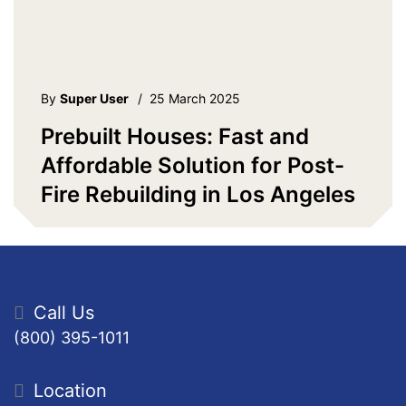
By
Super User
/
25 March 2025
Prebuilt Houses: Fast and
Affordable Solution for Post-
Fire Rebuilding in Los Angeles
Call Us
(800) 395-1011
Location