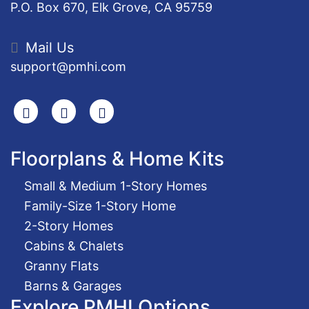
P.O. Box 670, Elk Grove, CA 95759
Mail Us
support@pmhi.com
Search
Facebook
Youtube
Floorplans & Home Kits
Small & Medium 1-Story Homes
Family-Size 1-Story Home
2-Story Homes
Cabins & Chalets
Granny Flats
Barns & Garages
Explore PMHI Options