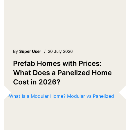
By
Super User
/
20 July 2026
Prefab Homes with Prices:
What Does a Panelized Home
Cost in 2026?