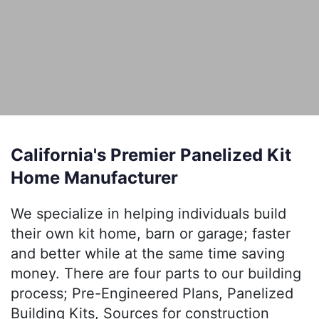
California's Premier Panelized Kit
Home Manufacturer
We specialize in helping individuals build
their own kit home, barn or garage; faster
and better while at the same time saving
money. There are four parts to our building
process; Pre-Engineered Plans, Panelized
Building Kits, Sources for construction