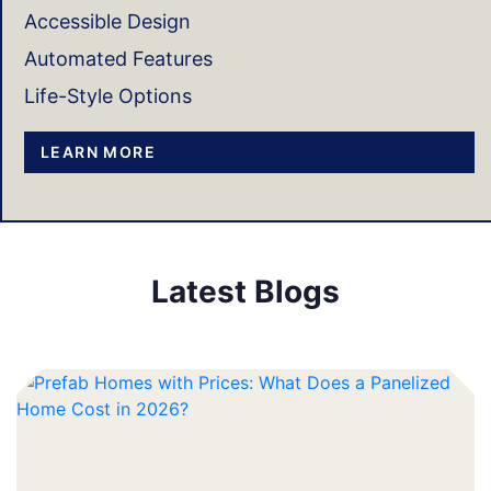
Accessible Design
Automated Features
Life-Style Options
LEARN MORE
Latest Blogs