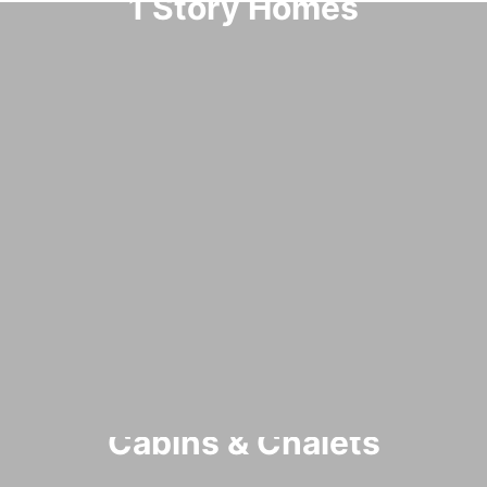
1 Story Homes
Cabins & Chalets