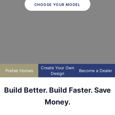
CHOOSE YOUR MODEL
Create Your Own
Prefab Homes
Become a Dealer
Design
Build Better. Build Faster. Save
Money.