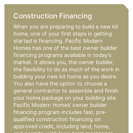
Construction Financing
When you are preparing to build a new kit
home, one of your first steps in getting
started is financing. Pacific Modern
Homes has one of the best owner builder
financing programs available in today’s
market. It allows you, the owner builder,
the flexibility to do as much of the work in
building your new kit home as you desire.
You also have the option to choose a
general contractor to assemble and finish
your home package on your building site.
Pacific Modern Homes’ owner builder
financing program includes fast, pre-
qualified construction financing on
approved credit, including land, home,