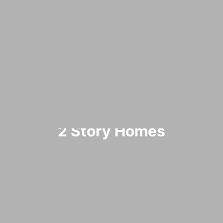
2 Story Homes