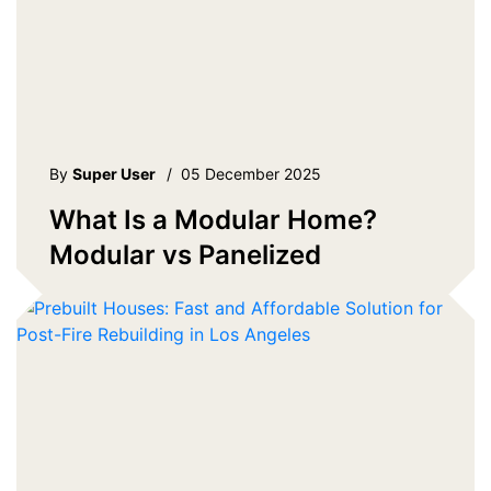
By
Super User
/
05 December 2025
What Is a Modular Home?
Modular vs Panelized