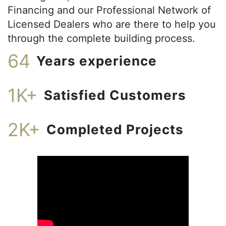
Financing and our Professional Network of
Licensed Dealers who are there to help you
through the complete building process.
64
Years experience
1K+
Satisfied Customers
2K+
Completed Projects