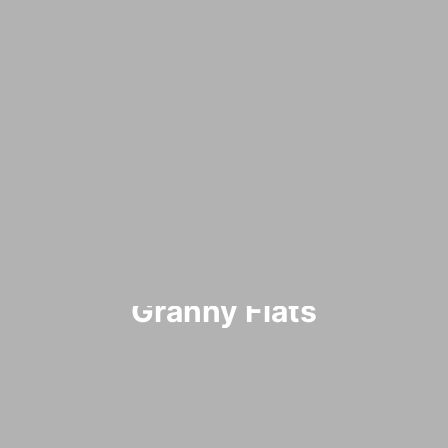
Granny Flats