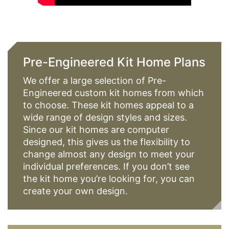
Pre-Engineered Kit Home Plans
We offer a large selection of Pre-
Engineered custom kit homes from which
to choose. These kit homes appeal to a
wide range of design styles and sizes.
Since our kit homes are computer
designed, this gives us the flexibility to
change almost any design to meet your
individual preferences. If you don’t see
the kit home you’re looking for, you can
create your own design.