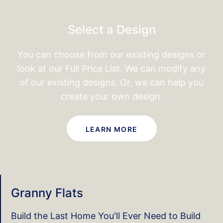
Select a Design
You can choose from our existing designs or
look at our
Full Price List. We can modify any
of our existing designs.
Or, we can help you
create your own design.
LEARN MORE
Granny Flats
Build the Last Home You'll Ever Need to Build