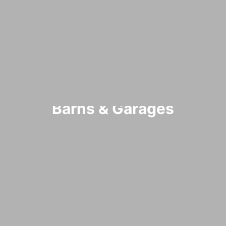
Barns & Garages