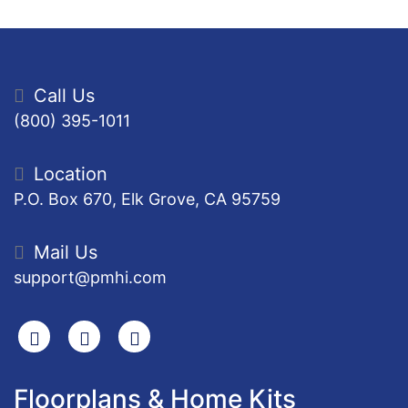
Call Us
(800) 395-1011
Location
P.O. Box 670, Elk Grove, CA 95759
Mail Us
support@pmhi.com
Search
Facebook
Youtube
Floorplans & Home Kits