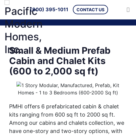
(800) 395-1011
CONTACT US
Small & Medium Prefab
Cabin and Chalet Kits
(600 to 2,000 sq ft)
PMHI offers 6 prefabricated cabin & chalet
kits ranging from 600 sq ft to 2000 sq ft.
Among our cabins and chalets collection, we
have one-story and two-story options, with