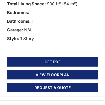
Total Living Space:
900 ft² (84 m²)
Bedrooms:
2
Bathrooms:
1
Garage:
N/A
Style:
1 Story
GET PDF
VIEW FLOORPLAN
REQUEST A QUOTE