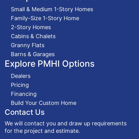
Small & Medium 1-Story Homes
Family-Size 1-Story Home
2-Story Homes
Cabins & Chalets
Granny Flats
Barns & Garages
Explore PMHI Options
Dealers
Pricing
Financing
Build Your Custom Home
Contact Us
We will contact you and draw up requirements
for the project and estimate.