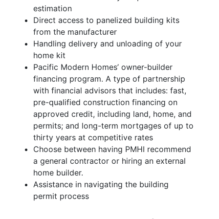
estimation
Direct access to panelized building kits
from the manufacturer
Handling delivery and unloading of your
home kit
Pacific Modern Homes’ owner-builder
financing program. A type of partnership
with financial advisors that includes: fast,
pre-qualified construction financing on
approved credit, including land, home, and
permits; and long-term mortgages of up to
thirty years at competitive rates
Choose between having PMHI recommend
a general contractor or hiring an external
home builder.
Assistance in navigating the building
permit process