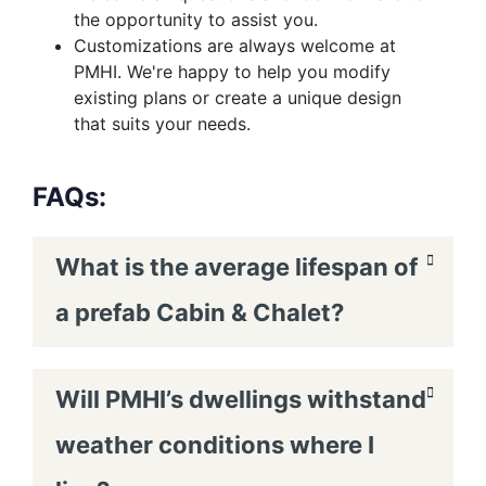
the opportunity to assist you.
Customizations are always welcome at
PMHI. We're happy to help you modify
existing plans or create a unique design
that suits your needs.
FAQs:
What is the average lifespan of
a prefab Cabin & Chalet?
Will PMHI’s dwellings withstand
weather conditions where I