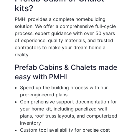
kits?
PMHI provides a complete homebuilding
solution. We offer a comprehensive full-cycle
process, expert guidance with over 50 years
of experience, quality materials, and trusted
contractors to make your dream home a
reality.
Prefab Cabins & Chalets made
easy with PMHI
Speed up the building process with our
pre-engineered plans.
Comprehensive support documentation for
your home kit, including panelized wall
plans, roof truss layouts, and computerized
inventory
Custom tool availability for precise cost