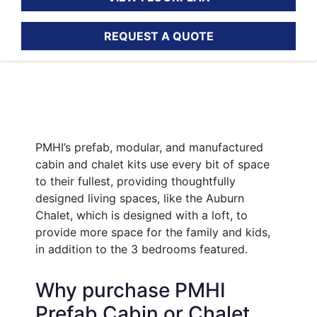
REQUEST A QUOTE
PMHI’s prefab, modular, and manufactured
cabin and chalet kits use every bit of space
to their fullest, providing thoughtfully
designed living spaces, like the Auburn
Chalet, which is designed with a loft, to
provide more space for the family and kids,
in addition to the 3 bedrooms featured.
Why purchase PMHI
Prefab Cabin or Chalet