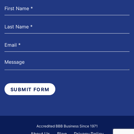
SUBMIT FORM
Accredited BBB Business Since 1971
About Us
Blog
Privacy Policy