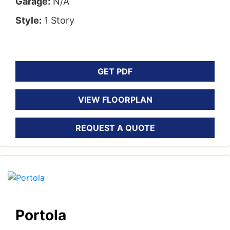
Garage:
N/A
Style:
1 Story
GET PDF
VIEW FLOORPLAN
REQUEST A QUOTE
Portola