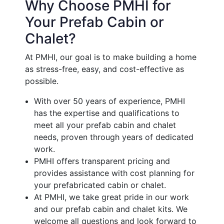
Why Choose PMHI for
Your Prefab Cabin or
Chalet?
At PMHI, our goal is to make building a home
as stress-free, easy, and cost-effective as
possible.
With over 50 years of experience, PMHI
has the expertise and qualifications to
meet all your prefab cabin and chalet
needs, proven through years of dedicated
work.
PMHI offers transparent pricing and
provides assistance with cost planning for
your prefabricated cabin or chalet.
At PMHI, we take great pride in our work
and our prefab cabin and chalet kits. We
welcome all questions and look forward to