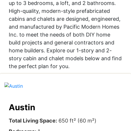
up to 3 bedrooms, a loft, and 2 bathrooms.
High-quality, modern-style prefabricated
cabins and chalets are designed, engineered,
and manufactured by Pacific Modern Homes
Inc. to meet the needs of both DIY home
build projects and general contractors and
home builders. Explore our 1-story and 2-
story cabin and chalet models below and find
the perfect plan for you.
Austin
Total Living Space:
650 ft² (60 m²)