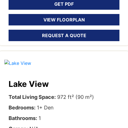
GET PDF
VIEW FLOORPLAN
REQUEST A QUOTE
Lake View
Total Living Space:
972 ft² (90 m²)
Bedrooms:
1+ Den
Bathrooms:
1