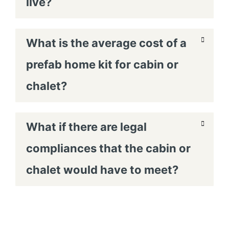
live?
What is the average cost of a
prefab home kit for cabin or
chalet?
What if there are legal
compliances that the cabin or
chalet would have to meet?