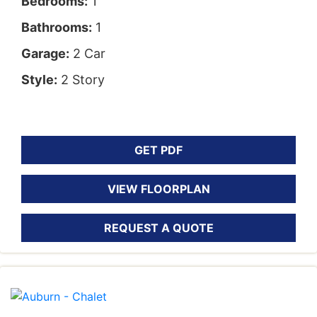
Bedrooms:
1
Bathrooms:
1
Garage:
2 Car
Style:
2 Story
GET PDF
VIEW FLOORPLAN
REQUEST A QUOTE