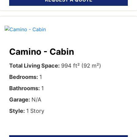
Camino - Cabin
Total Living Space:
994 ft² (92 m²)
Bedrooms:
1
Bathrooms:
1
Garage:
N/A
Style:
1 Story