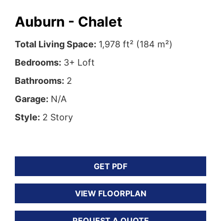
Auburn - Chalet
Total Living Space:
1,978 ft² (184 m²)
Bedrooms:
3+ Loft
Bathrooms:
2
Garage:
N/A
Style:
2 Story
GET PDF
VIEW FLOORPLAN
REQUEST A QUOTE