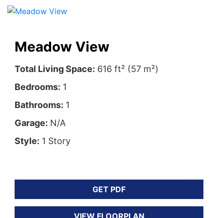
Meadow View
Total Living Space:
616 ft² (57 m²)
Bedrooms:
1
Bathrooms:
1
Garage:
N/A
Style:
1 Story
GET PDF
VIEW FLOORPLAN