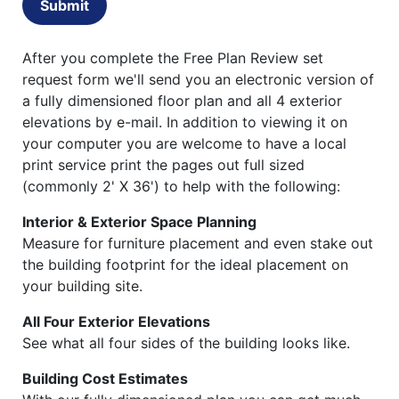
Submit
After you complete the Free Plan Review set
request form we'll send you an electronic version of
a fully dimensioned floor plan and all 4 exterior
elevations by e-mail. In addition to viewing it on
your computer you are welcome to have a local
print service print the pages out full sized
(commonly 2' X 36') to help with the following:
Interior & Exterior Space Planning
Measure for furniture placement and even stake out
the building footprint for the ideal placement on
your building site.
All Four Exterior Elevations
See what all four sides of the building looks like.
Building Cost Estimates