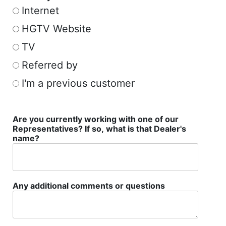
Internet
HGTV Website
TV
Referred by
I'm a previous customer
Are you currently working with one of our
Representatives? If so, what is that Dealer's
name?
Any additional comments or questions