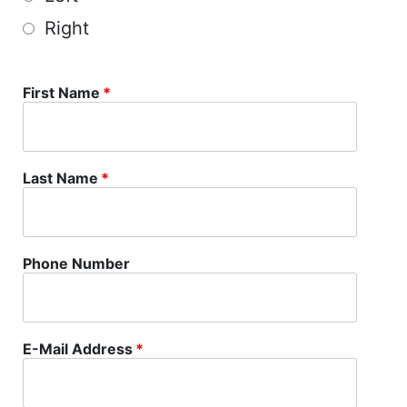
Right
First Name
*
Last Name
*
Phone Number
E-Mail Address
*