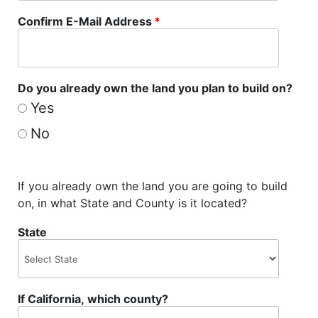
Confirm E-Mail Address
*
Do you already own the land you plan to build on?
Yes
No
If you already own the land you are going to build
on, in what State and County is it located?
State
If California, which county?