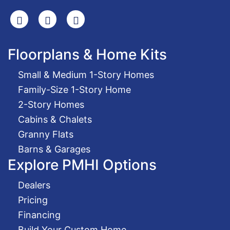
Search
Facebook
Youtube
Floorplans & Home Kits
Small & Medium 1-Story Homes
Family-Size 1-Story Home
2-Story Homes
Cabins & Chalets
Granny Flats
Barns & Garages
Explore PMHI Options
Dealers
Pricing
Financing
Build Your Custom Home