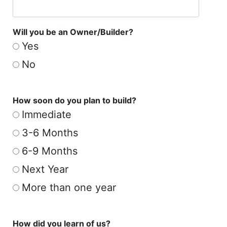
Will you be an Owner/Builder?
Yes
No
How soon do you plan to build?
Immediate
3-6 Months
6-9 Months
Next Year
More than one year
How did you learn of us?