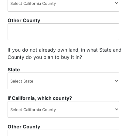
Other County
If you do not already own land, in what State and
County do you plan to buy it in?
State
If California, which county?
Other County