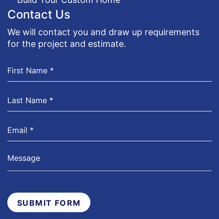
Contact Us
We will contact you and draw up requirements
for the project and estimate.
SUBMIT FORM