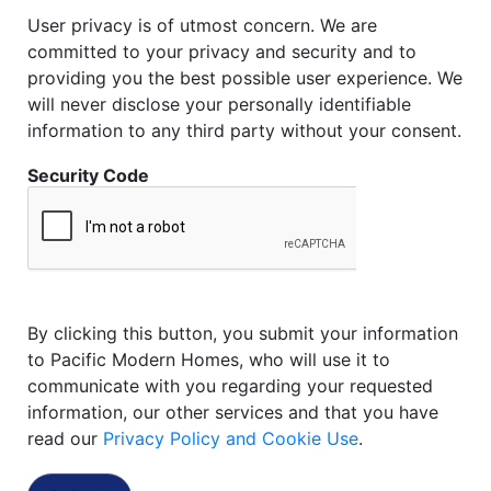
User privacy is of utmost concern. We are
committed to your privacy and security and to
providing you the best possible user experience. We
will never disclose your personally identifiable
information to any third party without your consent.
Security Code
By clicking this button, you submit your information
to Pacific Modern Homes, who will use it to
communicate with you regarding your requested
information, our other services and that you have
read our
Privacy Policy and Cookie Use
.