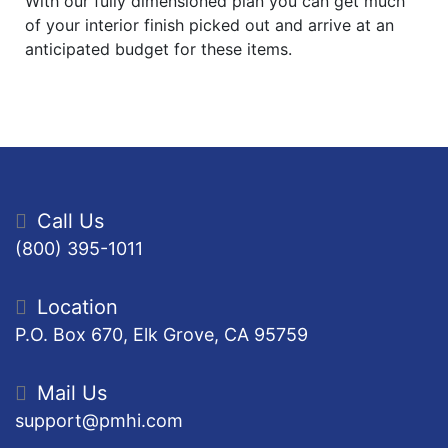
With our fully dimensioned plan you can get much
of your interior finish picked out and arrive at an
anticipated budget for these items.
Call Us
(800) 395-1011
Location
P.O. Box 670, Elk Grove, CA 95759
Mail Us
support@pmhi.com