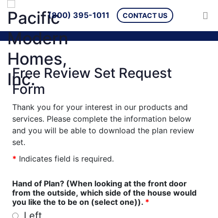
(800) 395-1011
CONTACT US
Free Review Set Request
Form
Thank you for your interest in our products and
services. Please complete the information below
and you will be able to download the plan review
set.
*
Indicates field is required.
Hand of Plan? (When looking at the front door
from the outside, which side of the house would
you like the to be on (select one)).
*
Left