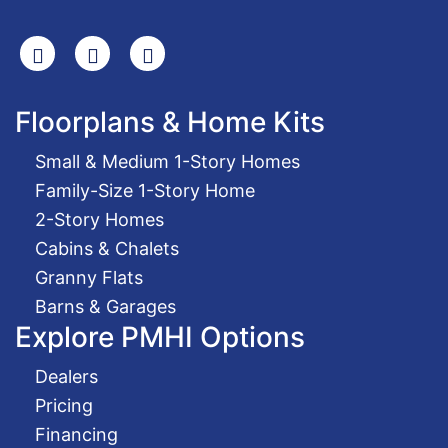
Search
Facebook
Youtube
Floorplans & Home Kits
Small & Medium 1-Story Homes
Family-Size 1-Story Home
2-Story Homes
Cabins & Chalets
Granny Flats
Barns & Garages
Explore PMHI Options
Dealers
Pricing
Financing