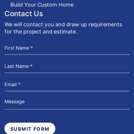
Build Your Custom Home
Contact Us
We will contact you and draw up requirements
for the project and estimate.
SUBMIT FORM