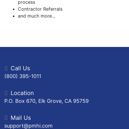
process
Contractor Referrals
and much more...
Call Us
(800) 395-1011
Location
P.O. Box 670, Elk Grove, CA 95759
Mail Us
support@pmhi.com