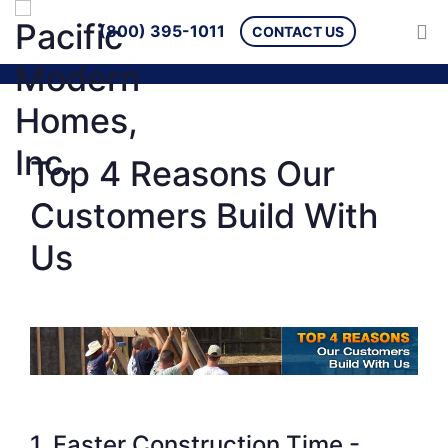
(800) 395-1011
CONTACT US
Top 4 Reasons Our
Customers Build With
Us
1. Faster Construction Time -