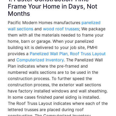
Frame Your Home in Days, Not
Months
Pacific Modern Homes manufactures
panelized
wall sections
and
wood roof trusses
; We package
them with all the materials needed to frame your
home, barn or garage. When your panelized
building kit is delivered to your job site, PMHI
provides a
Panelized Wall Plan,
Roof Truss Layout
and
Computerized Inventory
. The Panelized Wall
Plan indicates where the pre-framed and
numbered walls sections are to be used in the
construction process. To further speed the
construction process, the exterior wall sections
have factory installed windows and wall sheathing.
In some cases finished panel siding is installed.
The Roof Truss Layout indicates where each of the
lettered trusses are placed during roof
construction. The Computerized Inventory