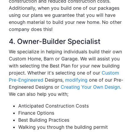
construction and reduced construction costs.
Additionally, when you build one of our packages
using our plans we guarantee that you will have
enough material to build your new home. No other
company does this!
4. Owner-Builder Specialist
We specialize in helping individuals build their own
Custom Home, Barn or Garage. We will assist you
with selecting the Best Plan for your new building
project. Whether it's selecting one of our
Custom
Pre-Engineered
Designs,
modifying
one of our Pre-
Engineered Designs or
Creating Your Own Design
.
We can also help you with;
Anticipated Construction Costs
Finance Options
Best Building Practices
Walking you through the building permit