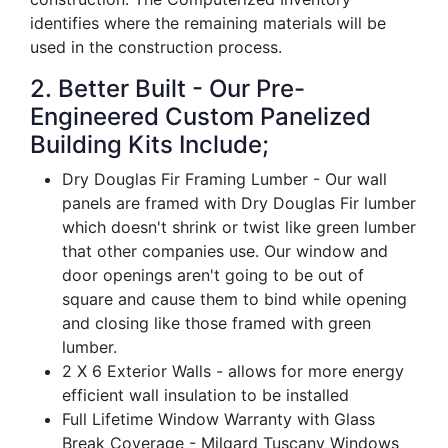
identifies where the remaining materials will be
used in the construction process.
2. Better Built - Our Pre-
Engineered Custom Panelized
Building Kits Include;
Dry Douglas Fir Framing Lumber - Our wall
panels are framed with Dry Douglas Fir lumber
which doesn't shrink or twist like green lumber
that other companies use. Our window and
door openings aren't going to be out of
square and cause them to bind while opening
and closing like those framed with green
lumber.
2 X 6 Exterior Walls - allows for more energy
efficient wall insulation to be installed
Full Lifetime Window Warranty with Glass
Break Coverage - Milgard Tuscany Windows