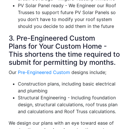
PV Solar Panel ready - We Engineer our Roof
Trusses to support future PV Solar Panels so
you don't have to modify your roof system
should you decide to add them in the future
3. Pre-Engineered Custom
Plans for Your Custom Home -
This shortens the time required to
submit for permitting by months.
Our
Pre-Engineered Custom
designs include;
Construction plans, including basic electrical
and plumbing
Structural Engineering - Including foundation
design, structural calculations, roof truss plan
and calculations and Roof Truss calculations.
We design our plans with an eye toward ease of