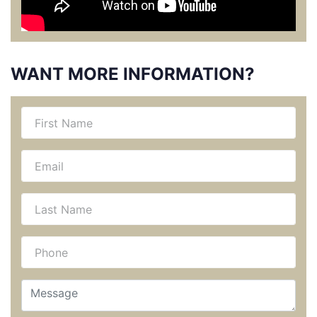
WANT MORE INFORMATION?