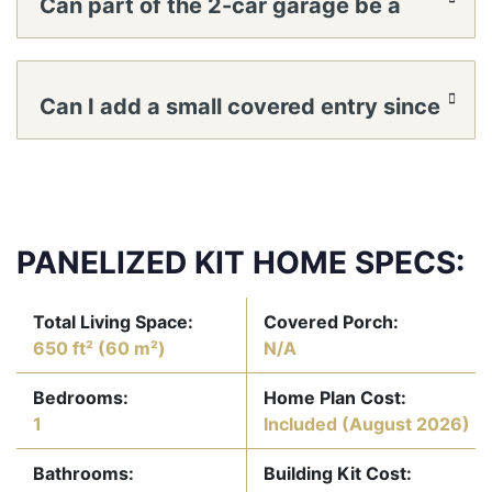
Can part of the 2-car garage be a
workshop?
Can I add a small covered entry since
there’s no porch?
PANELIZED KIT HOME SPECS:
Total Living Space:
Covered Porch:
650 ft² (60 m²)
N/A
Bedrooms:
Home Plan Cost:
1
Included
(August 2026)
Bathrooms:
Building Kit Cost: