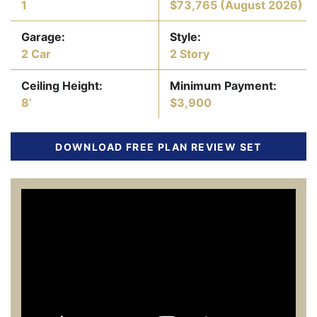
1
$73,765
(August 2026)
Garage:
Style:
2 Car
2 Story
Ceiling Height:
Minimum Payment:
8’
$3,900
DOWNLOAD FREE PLAN REVIEW SET