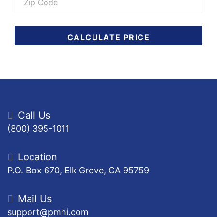
CALCULATE PRICE
Call Us
(800) 395-1011
Location
P.O. Box 670, Elk Grove, CA 95759
Mail Us
support@pmhi.com