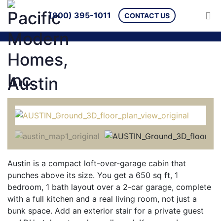
(800) 395-1011
CONTACT US
Austin
Austin is a compact loft-over-garage cabin that
punches above its size. You get a 650 sq ft, 1
bedroom, 1 bath layout over a 2-car garage, complete
with a full kitchen and a real living room, not just a
bunk space. Add an exterior stair for a private guest