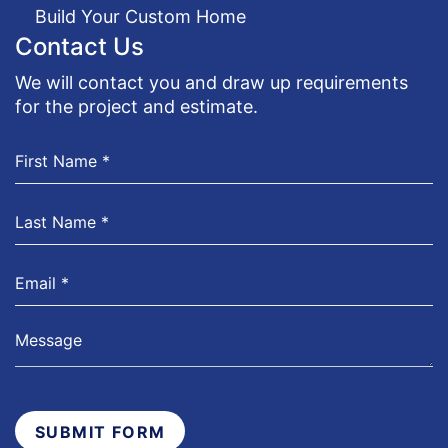
Build Your Custom Home
Contact Us
We will contact you and draw up requirements
for the project and estimate.
SUBMIT FORM