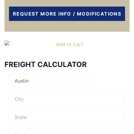
REQUEST MORE INFO / MODIFICATIONS
FREIGHT CALCULATOR