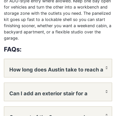
or ADU-style entry where allowed. Keep one bay open
for vehicles and turn the other into a workbench and
storage zone with the outlets you need. The panelized
kit goes up fast to a lockable shell so you can start
finishing sooner, whether you want a weekend cabin, a
backyard apartment, or a flexible studio over the
garage.
FAQs:
How long does Austin take to reach a
lockable shell?
Can I add an exterior stair for a
private loft entrance?