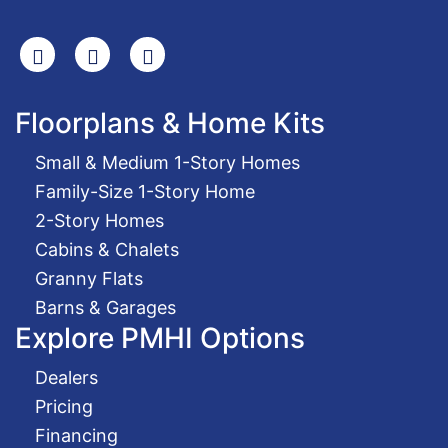
Search
Facebook
Youtube
Floorplans & Home Kits
Small & Medium 1-Story Homes
Family-Size 1-Story Home
2-Story Homes
Cabins & Chalets
Granny Flats
Barns & Garages
Explore PMHI Options
Dealers
Pricing
Financing