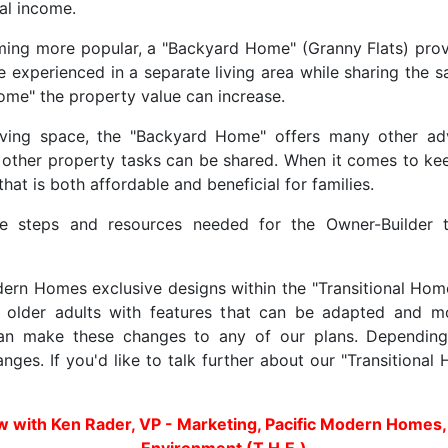
tal income.
ing more popular, a "Backyard Home" (Granny Flats) provid
e experienced in a separate living area while sharing the 
me" the property value can increase.
living space, the "Backyard Home" offers many other adv
other property tasks can be shared. When it comes to kee
at is both affordable and beneficial for families.
 steps and resources needed for the Owner-Builder t
rn Homes exclusive designs within the "Transitional Home
lder adults with features that can be adapted and modi
an make these changes to any of our plans. Depending
nges. If you'd like to talk further about our "Transitiona
ew with Ken Rader, VP - Marketing, Pacific Modern Homes,