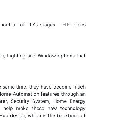
ut all of life's stages. T.H.E. plans
lan, Lighting and Window options that
he same time, they have become much
 Home Automation features through an
ter, Security System, Home Energy
o help make these new technology
 Hub design, which is the backbone of