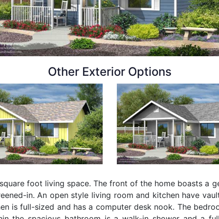
Other Exterior Options
uare foot living space. The front of the home boasts a ge
reened-in. An open style living room and kitchen have vaul
hen is full-sized and has a computer desk nook. The bedr
thin the spacious bathroom is a walk-in shower and a fu