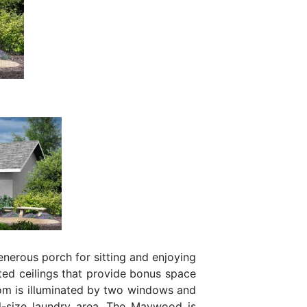
nerous porch for sitting and enjoying
ted ceilings that provide bonus space
oom is illuminated by two windows and
ll-size laundry area. The Maywood is