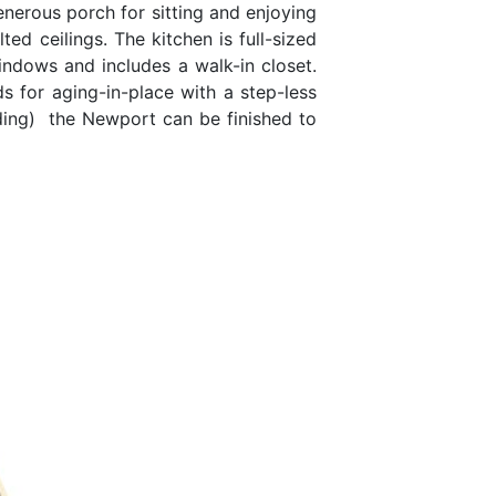
enerous porch for sitting and enjoying
ed ceilings. The kitchen is full-sized
ndows and includes a walk-in closet.
 for aging-in-place with a step-less
iding) the Newport can be finished to