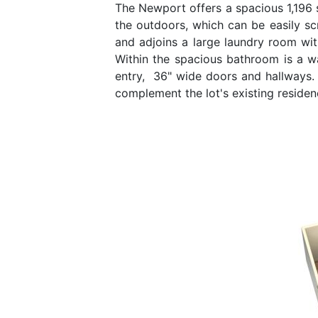
The Newport offers a spacious 1,196 s
the outdoors, which can be easily scr
and adjoins a large laundry room wi
Within the spacious bathroom is a w
entry, 36" wide doors and hallways. 
complement the lot's existing reside