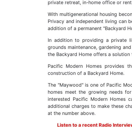
private retreat, in-home office or ren
With multigenerational housing becom
Privacy and independent living can b
addition of a permanent "Backyard Ho
In addition to providing a private 
grounds maintenance, gardening and 
the Backyard Home offers a solution th
Pacific Modern Homes provides the
construction of a Backyard Home.
The "Maywood" is one of Pacific Mode
homes meet the growing needs for o
interested Pacific Modern Homes c
additional charges to make these cha
at the number above.
Listen to a recent Radio Intervi