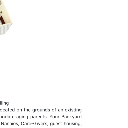
ling
located on the grounds of an existing
mmodate aging parents. Your Backyard
 Nannies, Care-Givers, guest housing,