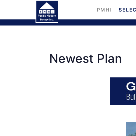
PMHI
SELEC
Newest Plan