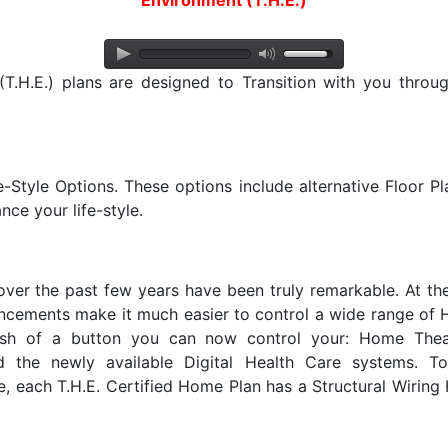
Environment (T.H.E.)
.H.E.) plans are designed to Transition with you througho
e-Style Options. These options include alternative Floor P
nce your life-style.
er the past few years have been truly remarkable. At t
ncements make it much easier to control a wide range of
push of a button you can now control your: Home Thea
 the newly available Digital Health Care systems. T
 each T.H.E. Certified Home Plan has a Structural Wiring