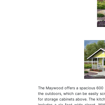
The Maywood offers a spacious 600 sq
the outdoors, which can be easily sc
for storage cabinets above. The kitc
includes a six foot wide closet. Wi