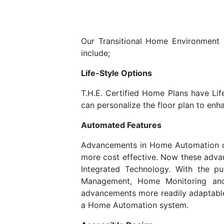
Our Transitional Home Environment (T
include;
Life-Style Options
T.H.E. Certified Home Plans have Lif
can personalize the floor plan to enha
Automated Features
Advancements in Home Automation ov
more cost effective. Now these adva
Integrated Technology. With the 
Management, Home Monitoring and
advancements more readily adaptable,
a Home Automation system.