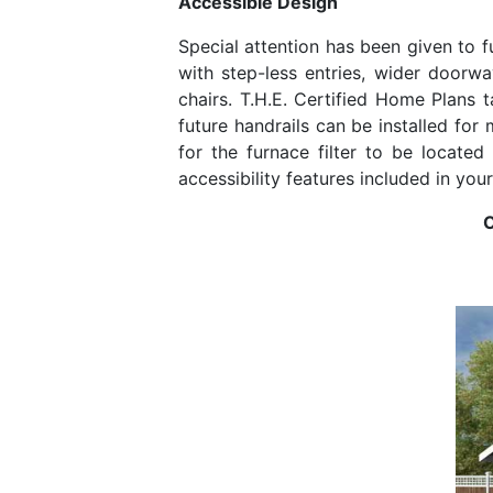
Accessible Design
Special attention has been given to f
with step-less entries, wider doorwa
chairs. T.H.E. Certified Home Plans t
future handrails can be installed for
for the furnace filter to be locate
accessibility features included in you
O