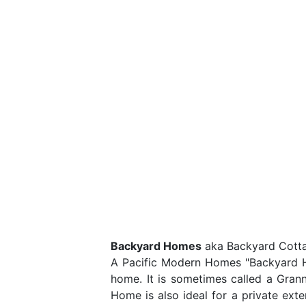
Backyard Homes
aka Backyard Cottag
A Pacific Modern Homes "Backyard Hom
home. It is sometimes called a Gran
Home is also ideal for a private ext