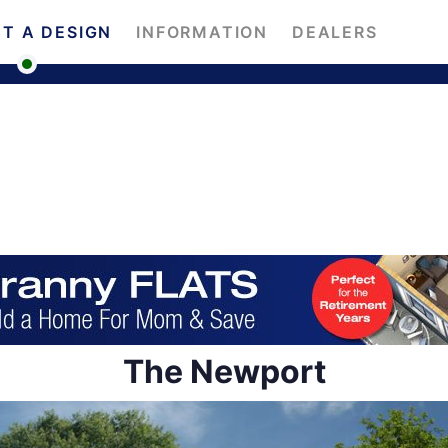
T A DESIGN
INFORMATION
DEALERS
The Newport