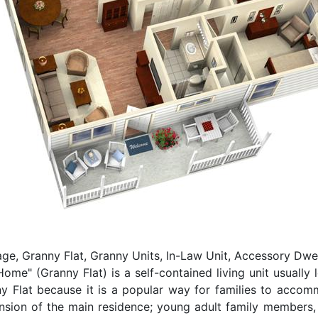
e, Granny Flat, Granny Units, In-Law Unit, Accessory Dwel
e" (Granny Flat) is a self-contained living unit usually 
ny Flat because it is a popular way for families to acco
ension of the main residence; young adult family members,