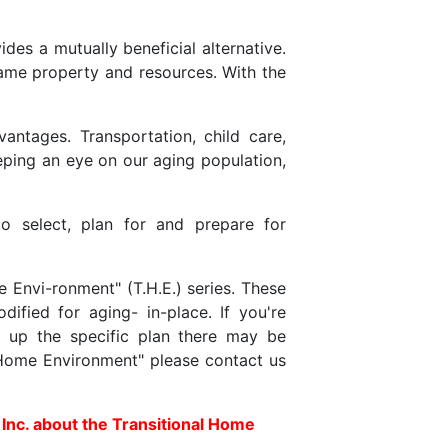
es a mutually beneficial alternative.
same property and resources. With the
antages. Transportation, child care,
ping an eye on our aging population,
o select, plan for and prepare for
 Envi-ronment" (T.H.E.) series. These
fied for aging- in-place. If you're
 up the specific plan there may be
l Home Environment" please contact us
 Inc. about the Transitional Home