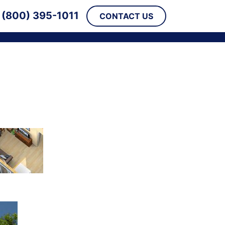
(800) 395-1011
CONTACT US