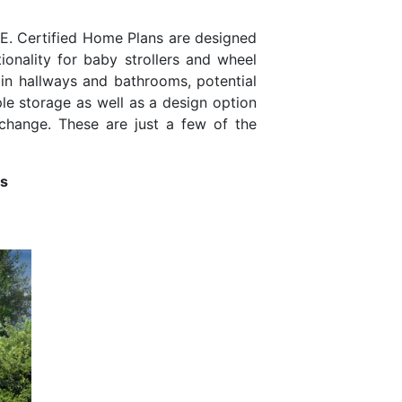
H.E. Certified Home Plans are designed
ionality for baby strollers and wheel
g in hallways and bathrooms, potential
ple storage as well as a design option
 change. These are just a few of the
ns