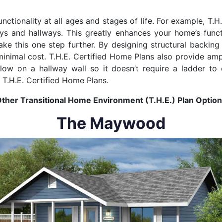
unctionality at all ages and stages of life. For example, T.
ys and hallways. This greatly enhances your home’s funct
ake this one step further. By designing structural backin
 minimal cost. T.H.E. Certified Home Plans also provide am
d low on a hallway wall so it doesn’t require a ladder to
r T.H.E. Certified Home Plans.
ther Transitional Home Environment (T.H.E.) Plan Optio
The Maywood