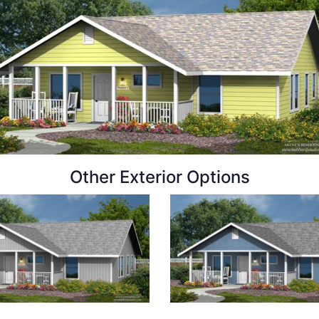
Other Exterior Options