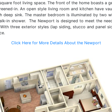
quare foot living space. The front of the home boasts a g
eened-in. An open style living room and kitchen have vault
th deep sink. The master bedroom is illuminated by two wi
alk-in shower. The Newport is designed to meet the needs
With three exterior styles (lap siding, stucco and panel s
nce.
Click Here for More Details About the Newport