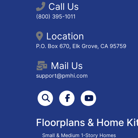
Call Us
(800) 395-1011
Location
P.O. Box 670, Elk Grove, CA 95759
Mail Us
support@pmhi.com
Search
Facebook
Youtube
Floorplans & Home Ki
Small & Medium 1-Story Homes