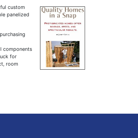
ful custom
ble panelized
 purchasing
ral components
ruck for
ct, room