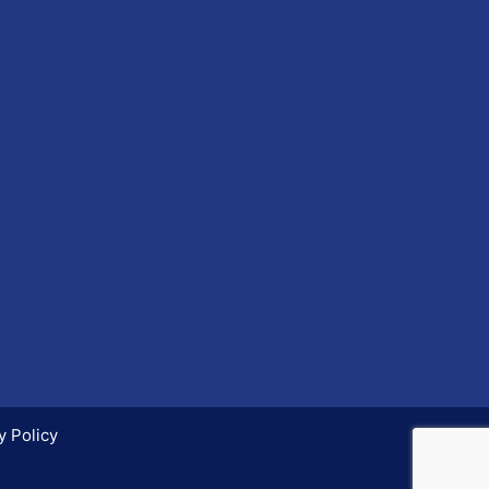
y Policy