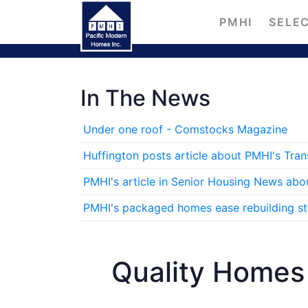
PMHI
SELEC
In The News
Under one roof - Comstocks Magazine
Huffington posts article about PMHI's Tra
PMHI's article in Senior Housing News abo
PMHI's packaged homes ease rebuilding stre
Quality Homes 