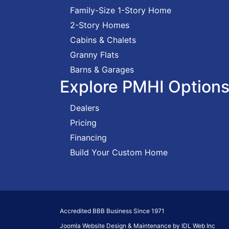
Family-Size 1-Story Home
2-Story Homes
Cabins & Chalets
Granny Flats
Barns & Garages
Explore PMHI Option
Dealers
Pricing
Financing
Build Your Custom Home
Accredited BBB Business Since 1971
Joomla Website Design & Maintenance by IDL Web Inc