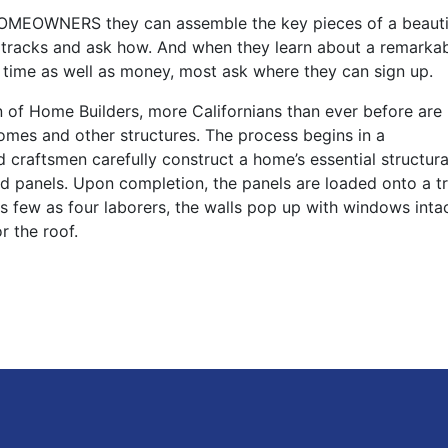
EOWNERS they can assemble the key pieces of a beauti
ir tracks and ask how. And when they learn about a remarka
s time as well as money, most ask where they can sign up.
n of Home Builders, more Californians than ever before are
omes and other structures. The process begins in a
led craftsmen carefully construct a home’s essential structu
ed panels. Upon completion, the panels are loaded onto a t
 as few as four laborers, the walls pop up with windows inta
r the roof.