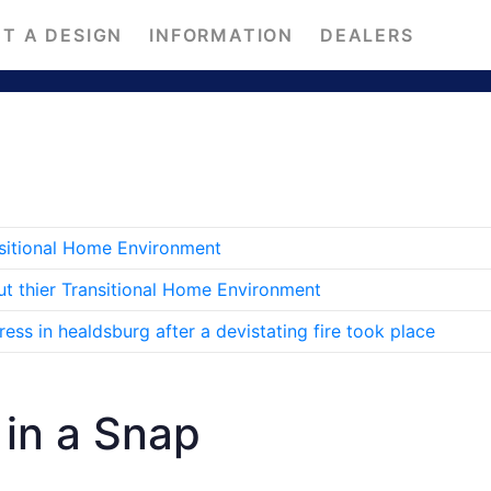
T A DESIGN
INFORMATION
DEALERS
nsitional Home Environment
ut thier Transitional Home Environment
ss in healdsburg after a devistating fire took place
in a Snap