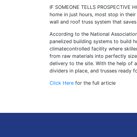
IF SOMEONE TELLS PROSPECTIVE HOM
home in just hours, most stop in the
wall and roof truss system that save
According to the National Associatio
panelized building systems to build h
climatecontrolled facility where skil
from raw materials into perfectly siz
delivery to the site. With the help of
dividers in place, and trusses ready fo
Click Here
for the full article