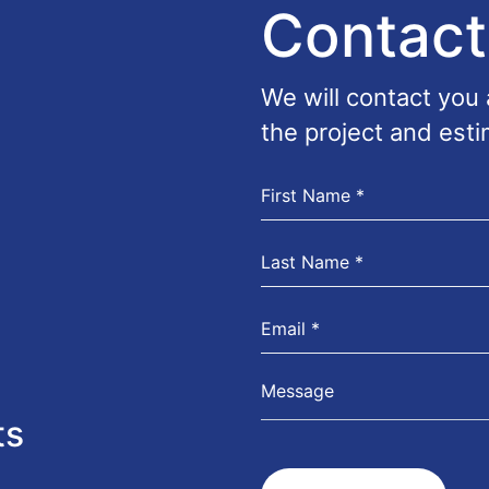
Contact
We will contact you
the project and esti
ts