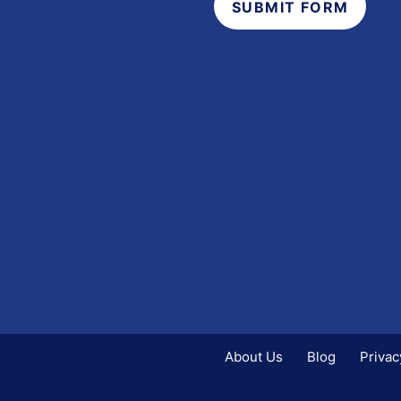
SUBMIT FORM
s
About Us
Blog
Privac