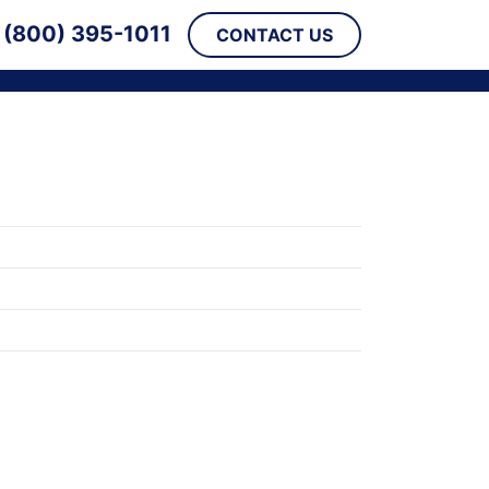
(800) 395-1011
CONTACT US