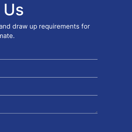
 Us
 and draw up requirements for
mate.