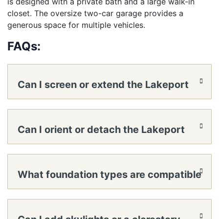
is designed with a private bath and a large walk-in
closet. The oversize two-car garage provides a
generous space for multiple vehicles.
FAQs:
Can I screen or extend the Lakeport
covered front porch?
Can I orient or detach the Lakeport
garage?
What foundation types are compatible
with Lakeport?