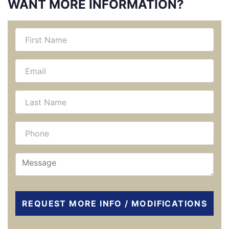
WANT MORE INFORMATION?
REQUEST MORE INFO / MODIFICATIONS