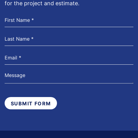
for the project and estimate.
SUBMIT FORM