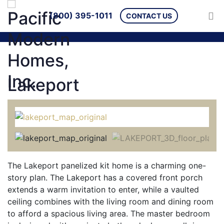
(800) 395-1011
CONTACT US
Lakeport
The Lakeport panelized kit home is a charming one-
story plan. The Lakeport has a covered front porch
extends a warm invitation to enter, while a vaulted
ceiling combines with the living room and dining room
to afford a spacious living area. The master bedroom