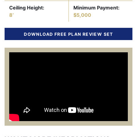
Ceiling Height:
Minimum Payment:
8’
$5,000
DOWNLOAD FREE PLAN REVIEW SET