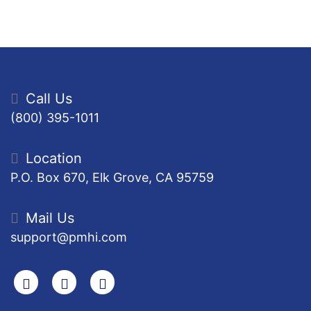
Call Us
(800) 395-1011
Location
P.O. Box 670, Elk Grove, CA 95759
Mail Us
support@pmhi.com
Search
Facebook
Youtube