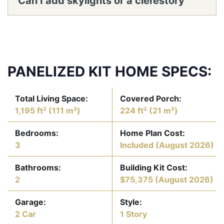
Can I add skylights or a clerestory
window band in the vaulted
living/dining?
PANELIZED KIT HOME SPECS:
Total Living Space:
Covered Porch:
1,195 ft² (111 m²)
224 ft² (21 m²)
Bedrooms:
Home Plan Cost:
3
Included
(August 2026)
Bathrooms:
Building Kit Cost:
2
$75,375
(August 2026)
Garage:
Style:
2 Car
1 Story