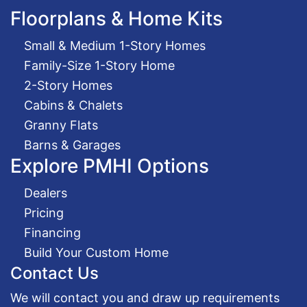
Floorplans & Home Kits
Small & Medium 1-Story Homes
Family-Size 1-Story Home
2-Story Homes
Cabins & Chalets
Granny Flats
Barns & Garages
Explore PMHI Options
Dealers
Pricing
Financing
Build Your Custom Home
Contact Us
We will contact you and draw up requirements