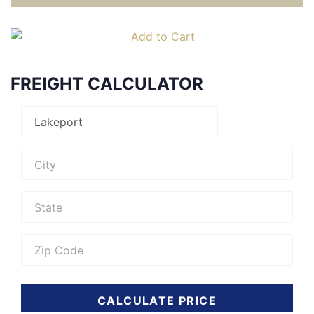
FREIGHT CALCULATOR
CALCULATE PRICE