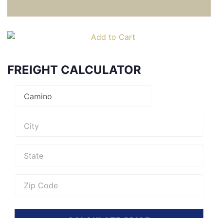
FREIGHT CALCULATOR