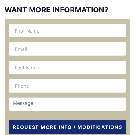
WANT MORE INFORMATION?
REQUEST MORE INFO / MODIFICATIONS