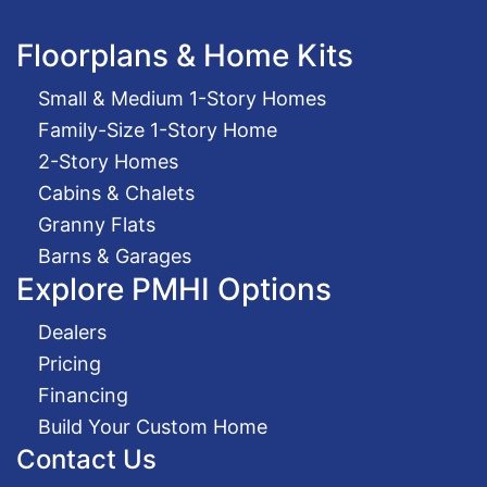
Floorplans & Home Kits
Small & Medium 1-Story Homes
Family-Size 1-Story Home
2-Story Homes
Cabins & Chalets
Granny Flats
Barns & Garages
Explore PMHI Options
Dealers
Pricing
Financing
Build Your Custom Home
Contact Us