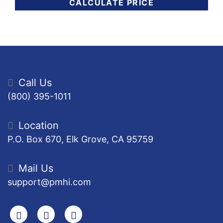
CALCULATE PRICE
Call Us
(800) 395-1011
Location
P.O. Box 670, Elk Grove, CA 95759
Mail Us
support@pmhi.com
Search
Facebook
Youtube