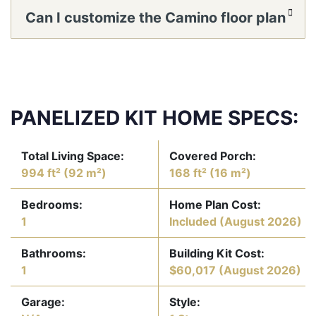
take with panelized construction?
Can I customize the Camino floor plan
or window locations?
PANELIZED KIT HOME SPECS:
Total Living Space:
Covered Porch:
994 ft² (92 m²)
168 ft² (16 m²)
Bedrooms:
Home Plan Cost:
1
Included
(August 2026)
Bathrooms:
Building Kit Cost:
1
$60,017
(August 2026)
Garage:
Style: