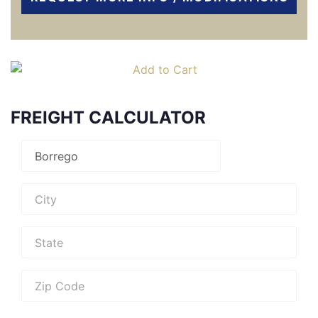
FREIGHT CALCULATOR