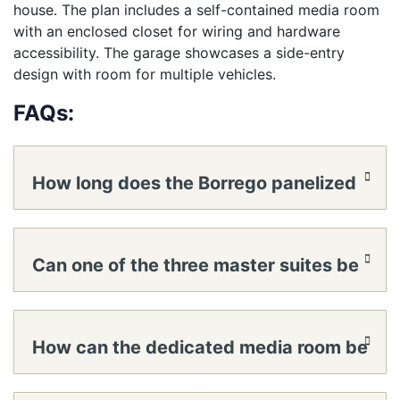
house. The plan includes a self-contained media room
with an enclosed closet for wiring and hardware
accessibility. The garage showcases a side-entry
design with room for multiple vehicles.
FAQs:
How long does the Borrego panelized
home kit take to reach a lockable
Can one of the three master suites be
shell?
set up as a multigenerational mini-
How can the dedicated media room be
suite?