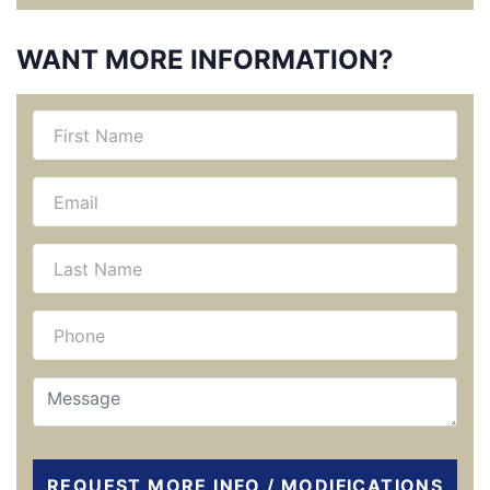
WANT MORE INFORMATION?
REQUEST MORE INFO / MODIFICATIONS