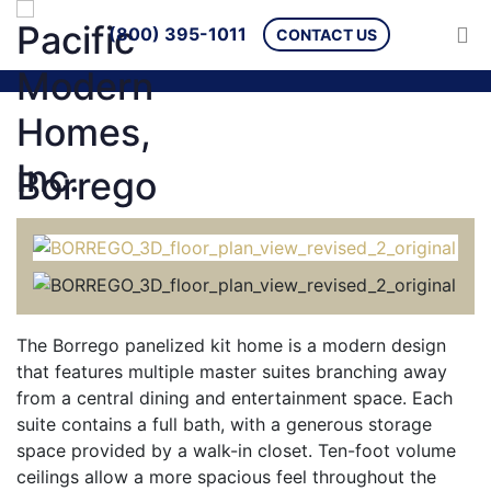
(800) 395-1011
CONTACT US
Borrego
The Borrego panelized kit home is a modern design
that features multiple master suites branching away
from a central dining and entertainment space. Each
suite contains a full bath, with a generous storage
space provided by a walk-in closet. Ten-foot volume
ceilings allow a more spacious feel throughout the