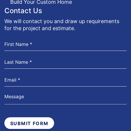
Build Your Custom Home
Contact Us
We will contact you and draw up requirements
for the project and estimate.
SUBMIT FORM