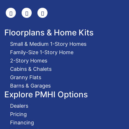
Search
Facebook
Youtube
Floorplans & Home Kits
Small & Medium 1-Story Homes
Family-Size 1-Story Home
2-Story Homes
Cabins & Chalets
Granny Flats
Barns & Garages
Explore PMHI Options
Dealers
Pricing
Financing