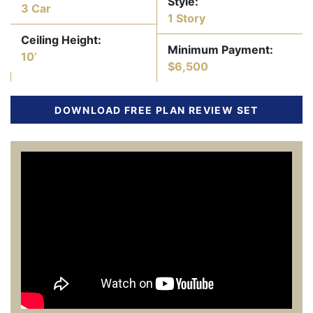
Style:
3 Car
1 Story
Ceiling Height:
Minimum Payment:
10’
$6,500
DOWNLOAD FREE PLAN REVIEW SET