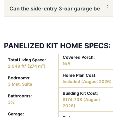
optimized for A/V and acoustics?
Can the side-entry 3-car garage be
configured for a workshop or rear yard
access?
PANELIZED KIT HOME SPECS:
Covered Porch:
Total Living Space:
N/A
2,949 ft² (274 m²)
Home Plan Cost:
Bedrooms:
Included
(August 2026)
3 Mst. Suite
Building Kit Cost:
Bathrooms:
$174,738
(August
3½
2026)
Garage: