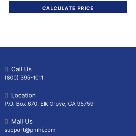
CALCULATE PRICE
Call Us
(800) 395-1011
Location
P.O. Box 670, Elk Grove, CA 95759
Mail Us
support@pmhi.com