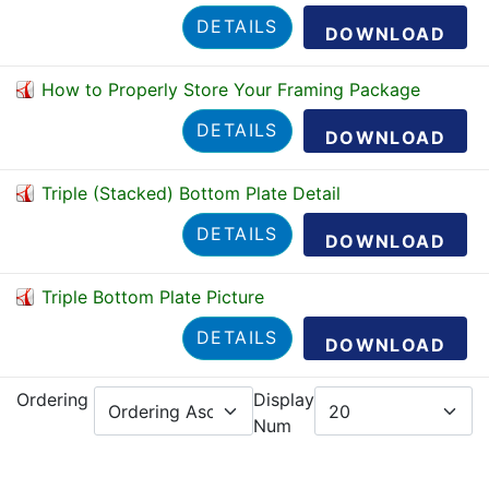
DETAILS
DOWNLOAD
How to Properly Store Your Framing Package
DETAILS
DOWNLOAD
Triple (Stacked) Bottom Plate Detail
DETAILS
DOWNLOAD
Triple Bottom Plate Picture
DETAILS
DOWNLOAD
Ordering
Display
Num