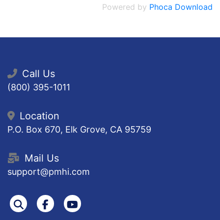
Powered by
Phoca Download
Call Us
(800) 395-1011
Location
P.O. Box 670, Elk Grove, CA 95759
Mail Us
support@pmhi.com
Search
Facebook
Youtube