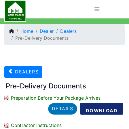
Home
Dealer
Dealers
Pre-Delivery Documents
DEALERS
Pre-Delivery Documents
Preparation Before Your Package Arrives
DETAILS
DOWNLOAD
Contractor Instructions