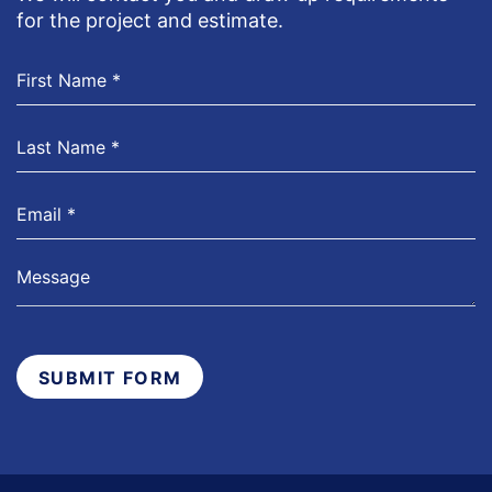
for the project and estimate.
SUBMIT FORM