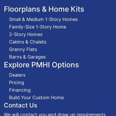
Floorplans & Home Kits
Small & Medium 1-Story Homes
Family-Size 1-Story Home
2-Story Homes
Cabins & Chalets
Granny Flats
Barns & Garages
Explore PMHI Options
Dealers
Pricing
Financing
Build Your Custom Home
Contact Us
We will contact you and draw up requirements