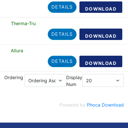
DETAILS
DOWNLOAD
Therma-Tru
DETAILS
DOWNLOAD
Allura
DETAILS
DOWNLOAD
Ordering
Display
Num
Powered by
Phoca Download