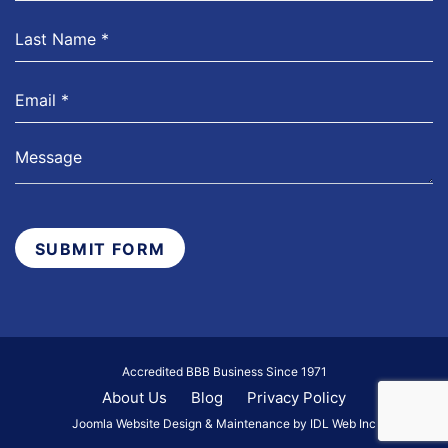
SUBMIT FORM
Accredited BBB Business Since 1971
About Us
Blog
Privacy Policy
Joomla Website Design & Maintenance by IDL Web Inc