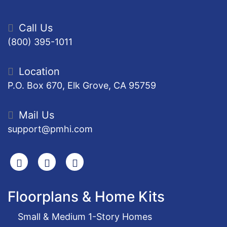
Call Us
(800) 395-1011
Location
P.O. Box 670, Elk Grove, CA 95759
Mail Us
support@pmhi.com
Search
Facebook
Youtube
Floorplans & Home Kits
Small & Medium 1-Story Homes