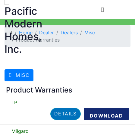
Home
Dealer
Dealers
Misc
Product Warranties
MISC
Product Warranties
LP
DETAILS
DOWNLOAD
Milgard