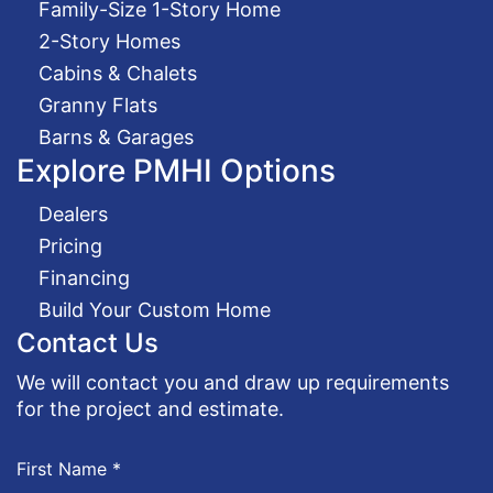
Family-Size 1-Story Home
2-Story Homes
Cabins & Chalets
Granny Flats
Barns & Garages
Explore PMHI Options
Dealers
Pricing
Financing
Build Your Custom Home
Contact Us
We will contact you and draw up requirements
for the project and estimate.