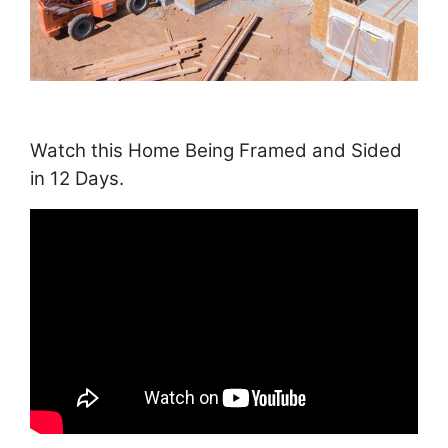
Watch this Home Being Framed and Sided
in 12 Days.