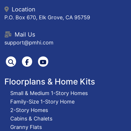
Location
P.O. Box 670, Elk Grove, CA 95759
Mail Us
support@pmhi.com
Search
Facebook
Youtube
Floorplans & Home Kits
Small & Medium 1-Story Homes
Family-Size 1-Story Home
2-Story Homes
Cabins & Chalets
Granny Flats