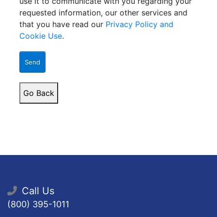
use it to communicate with you regarding your
requested information, our other services and
that you have read our
Privacy Policy and
Cookie Use
.
Send
Go Back
Call Us
(800) 395-1011