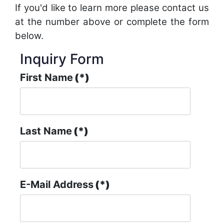
If you'd like to learn more please contact us
at the number above or complete the form
below.
Inquiry Form
First Name
(*)
Last Name
(*)
E-Mail Address
(*)