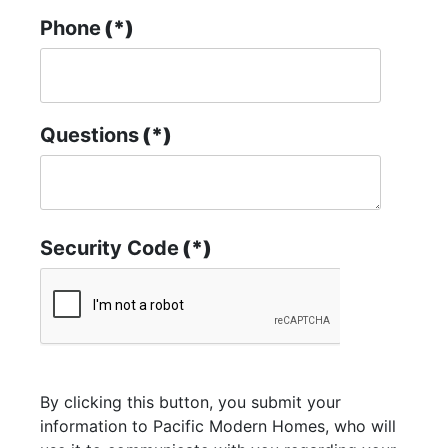
Phone
(*)
Questions
(*)
Security Code
(*)
By clicking this button, you submit your
information to Pacific Modern Homes, who will