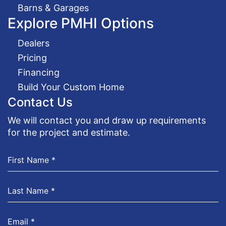
Barns & Garages
Explore PMHI Options
Dealers
Pricing
Financing
Build Your Custom Home
Contact Us
We will contact you and draw up requirements
for the project and estimate.