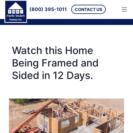
(800) 395-1011
CONTACT US
Watch this Home
Being Framed and
Sided in 12 Days.