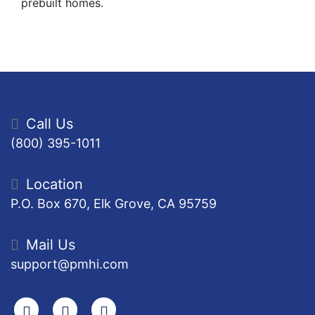
prebuilt homes.
Call Us
(800) 395-1011
Location
P.O. Box 670, Elk Grove, CA 95759
Mail Us
support@pmhi.com
Search
Facebook
Youtube