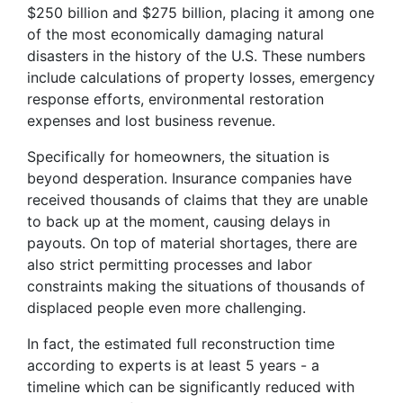
$250 billion and $275 billion, placing it among one
of the most economically damaging natural
disasters in the history of the U.S. These numbers
include calculations of property losses, emergency
response efforts, environmental restoration
expenses and lost business revenue.
Specifically for homeowners, the situation is
beyond desperation. Insurance companies have
received thousands of claims that they are unable
to back up at the moment, causing delays in
payouts. On top of material shortages, there are
also strict permitting processes and labor
constraints making the situations of thousands of
displaced people even more challenging.
In fact, the estimated full reconstruction time
according to experts is at least 5 years - a
timeline which can be significantly reduced with