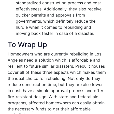
standardized construction process and cost-
effectiveness. Additionally, they also receive
quicker permits and approvals from
governments, which definitely reduce the
hurdle when it comes to rebuilding and
moving back faster in case of a disaster.
To Wrap Up
Homeowners who are currently rebuilding in Los
Angeles need a solution which is affordable and
resilient to future similar disasters. Prebuilt houses
cover all of these three aspects which makes them
the ideal choice for rebuilding. Not only do they
reduce construction time, but they are also lower
in cost, have a simple approval process and offer
fire-resistant design. With state and federal aid
programs, affected homeowners can easily obtain
the necessary funds to get their affordable