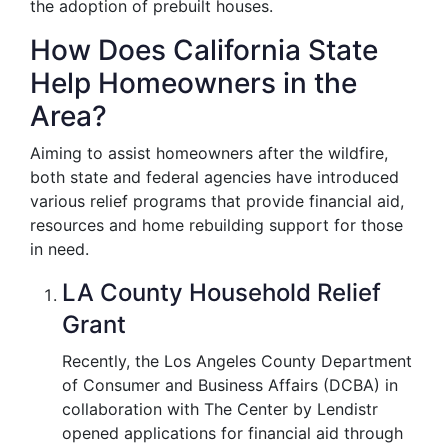
the adoption of prebuilt houses.
How Does California State
Help Homeowners in the
Area?
Aiming to assist homeowners after the wildfire,
both state and federal agencies have introduced
various relief programs that provide financial aid,
resources and home rebuilding support for those
in need.
LA County Household Relief
Grant
Recently, the Los Angeles County Department
of Consumer and Business Affairs (DCBA) in
collaboration with The Center by Lendistr
opened applications for financial aid through