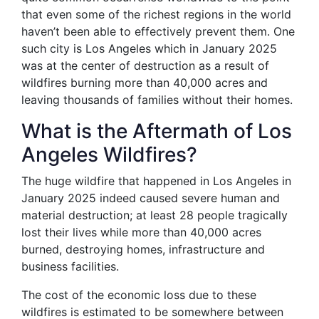
that even some of the richest regions in the world
haven’t been able to effectively prevent them. One
such city is Los Angeles which in January 2025
was at the center of destruction as a result of
wildfires burning more than 40,000 acres and
leaving thousands of families without their homes.
What is the Aftermath of Los
Angeles Wildfires?
The huge wildfire that happened in Los Angeles in
January 2025 indeed caused severe human and
material destruction; at least 28 people tragically
lost their lives while more than 40,000 acres
burned, destroying homes, infrastructure and
business facilities.
The cost of the economic loss due to these
wildfires is estimated to be somewhere between