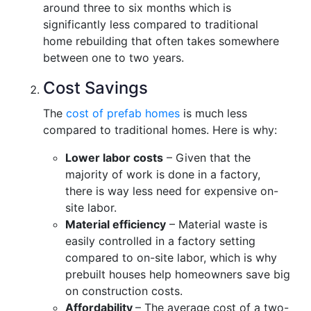
around three to six months which is
significantly less compared to traditional
home rebuilding that often takes somewhere
between one to two years.
Cost Savings
The
cost of prefab homes
is much less
compared to traditional homes. Here is why:
Lower labor costs
– Given that the
majority of work is done in a factory,
there is way less need for expensive on-
site labor.
Material efficiency
– Material waste is
easily controlled in a factory setting
compared to on-site labor, which is why
prebuilt houses help homeowners save big
on construction costs.
Affordability
– The average cost of a two-