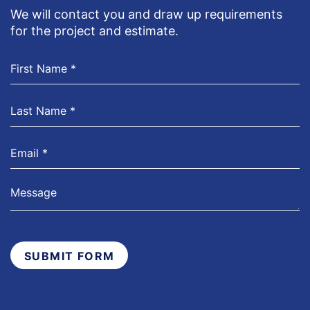
We will contact you and draw up requirements
for the project and estimate.
SUBMIT FORM