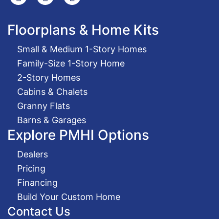
Floorplans & Home Kits
Small & Medium 1-Story Homes
Family-Size 1-Story Home
2-Story Homes
Cabins & Chalets
Granny Flats
Barns & Garages
Explore PMHI Options
Dealers
Pricing
Financing
Build Your Custom Home
Contact Us