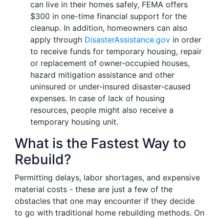
can live in their homes safely, FEMA offers
$300 in one-time financial support for the
cleanup. In addition, homeowners can also
apply through
DisasterAssistance.gov
in order
to receive funds for temporary housing, repair
or replacement of owner-occupied houses,
hazard mitigation assistance and other
uninsured or under-insured disaster-caused
expenses. In case of lack of housing
resources, people might also receive a
temporary housing unit.
What is the Fastest Way to
Rebuild?
Permitting delays, labor shortages, and expensive
material costs - these are just a few of the
obstacles that one may encounter if they decide
to go with traditional home rebuilding methods. On