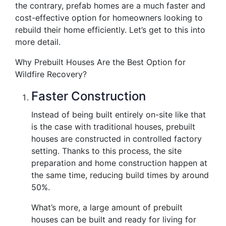
the contrary, prefab homes are a much faster and
cost-effective option for homeowners looking to
rebuild their home efficiently. Let’s get to this into
more detail.
Why Prebuilt Houses Are the Best Option for
Wildfire Recovery?
Faster Construction
Instead of being built entirely on-site like that
is the case with traditional houses, prebuilt
houses are constructed in controlled factory
setting. Thanks to this process, the site
preparation and home construction happen at
the same time, reducing build times by around
50%.
What’s more, a large amount of prebuilt
houses can be built and ready for living for