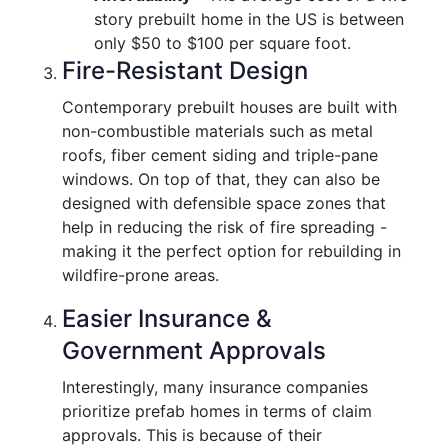
story prebuilt home in the US is between
only $50 to $100 per square foot.
Fire-Resistant Design
Contemporary prebuilt houses are built with
non-combustible materials such as metal
roofs, fiber cement siding and triple-pane
windows. On top of that, they can also be
designed with defensible space zones that
help in reducing the risk of fire spreading -
making it the perfect option for rebuilding in
wildfire-prone areas.
Easier Insurance &
Government Approvals
Interestingly, many insurance companies
prioritize prefab homes in terms of claim
approvals. This is because of their