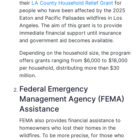
their
LA County Household Relief Grant
for
people who have been affected by the 2025
Eaton and Pacific Palisades wildfires in Los
Angeles. The aim of this grant is to provide
immediate financial support until insurance
and government aid becomes available.
Depending on the household size, the program
offers grants ranging from $6,000 to $18,000
per household, distributing more than $30
million.
Federal Emergency
Management Agency (FEMA)
Assistance
FEMA also provides financial assistance to
homeowners who lost their homes in the
wildfires. To be more precise, for those who