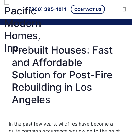
(800) 395-1011
CONTACT US
Prebuilt Houses: Fast
and Affordable
Solution for Post-Fire
Rebuilding in Los
Angeles
In the past few years, wildfires have become a
quite common occurrence worldwide to the point