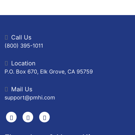
Call Us
(800) 395-1011
Location
P.O. Box 670, Elk Grove, CA 95759
Mail Us
support@pmhi.com
Search
Facebook
Youtube