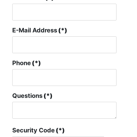
E-Mail Address
(*)
Phone
(*)
Questions
(*)
Security Code
(*)