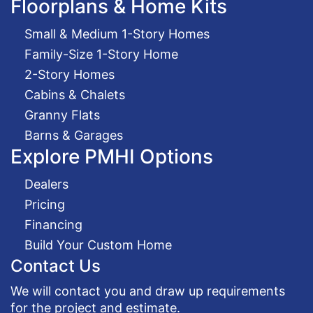
Floorplans & Home Kits
Small & Medium 1-Story Homes
Family-Size 1-Story Home
2-Story Homes
Cabins & Chalets
Granny Flats
Barns & Garages
Explore PMHI Options
Dealers
Pricing
Financing
Build Your Custom Home
Contact Us
We will contact you and draw up requirements
for the project and estimate.