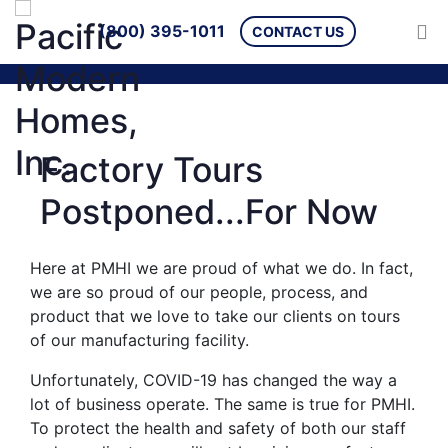
(800) 395-1011
CONTACT US
Factory Tours
Postponed...For Now
Here at PMHI we are proud of what we do. In fact,
we are so proud of our people, process, and
product that we love to take our clients on tours
of our manufacturing facility.
Unfortunately, COVID-19 has changed the way a
lot of business operate. The same is true for PMHI.
To protect the health and safety of both our staff