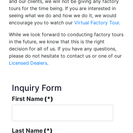
and our clients, we will not be giving any factory
tours for the time being. If you are interested in
seeing what we do and how we do it, we would
encourage you to watch our
Virtual Factory Tour
.
While we look forward to conducting factory tours
in the future, we know that this is the right
decision for all of us. If you have any questions,
please do not hesitate to contact us or one of our
Licensed Dealers
.
Inquiry Form
First Name
(*)
Last Name
(*)