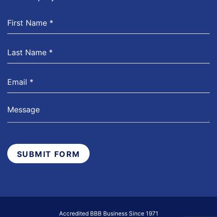
SUBMIT FORM
Accredited BBB Business Since 1971