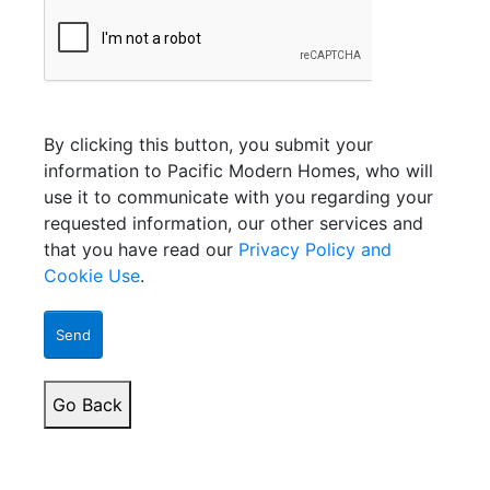
By clicking this button, you submit your
information to Pacific Modern Homes, who will
use it to communicate with you regarding your
requested information, our other services and
that you have read our
Privacy Policy and
Cookie Use
.
Send
Go Back