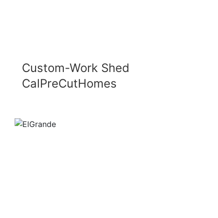
Custom-Work Shed
CalPreCutHomes