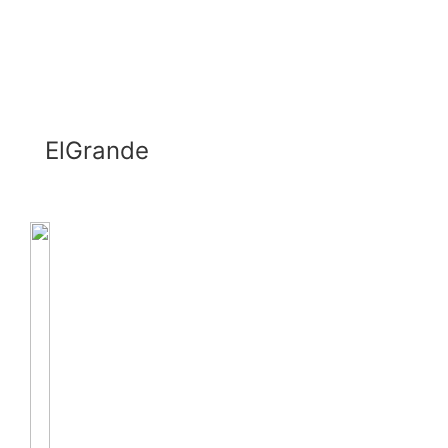
ElGrande