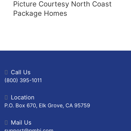
Picture Courtesy North Coast
Package Homes
Call Us
(800) 395-1011
Location
P.O. Box 670, Elk Grove, CA 95759
Mail Us
support@pmhi.com