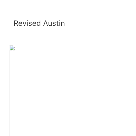
Revised Austin