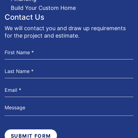
Build Your Custom Home
Contact Us
We will contact you and draw up requirements
for the project and estimate.
SUBMIT FORM