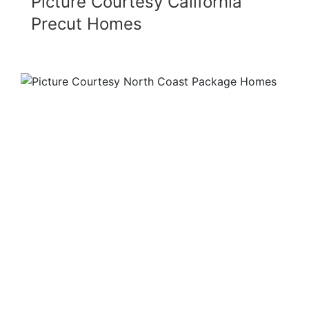
Picture Courtesy California
Precut Homes