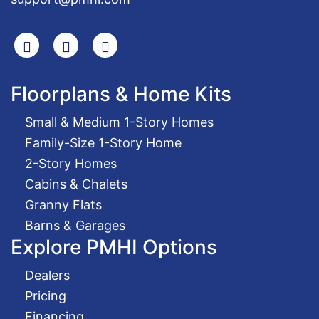
Search
Facebook
Youtube
Floorplans & Home Kits
Small & Medium 1-Story Homes
Family-Size 1-Story Home
2-Story Homes
Cabins & Chalets
Granny Flats
Barns & Garages
Explore PMHI Options
Dealers
Pricing
Financing