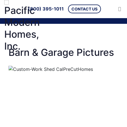
(800) 395-1011
CONTACT US
Barn & Garage Pictures