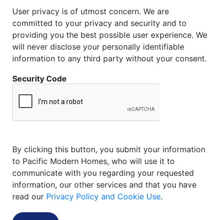
User privacy is of utmost concern. We are
committed to your privacy and security and to
providing you the best possible user experience. We
will never disclose your personally identifiable
information to any third party without your consent.
Security Code
By clicking this button, you submit your information
to Pacific Modern Homes, who will use it to
communicate with you regarding your requested
information, our other services and that you have
read our
Privacy Policy and Cookie Use
.