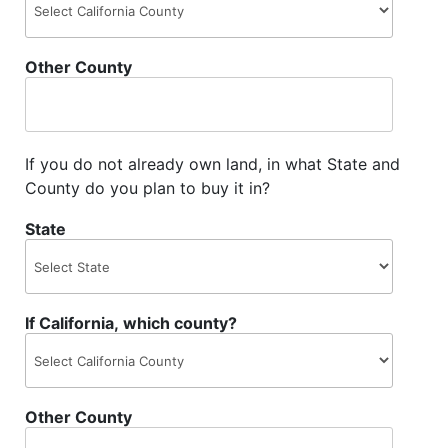
Other County
If you do not already own land, in what State and
County do you plan to buy it in?
State
If California, which county?
Other County