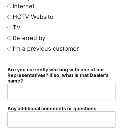
Internet
HGTV Website
TV
Referred by
I'm a previous customer
Are you currently working with one of our
Representatives? If so, what is that Dealer's
name?
Any additional comments or questions