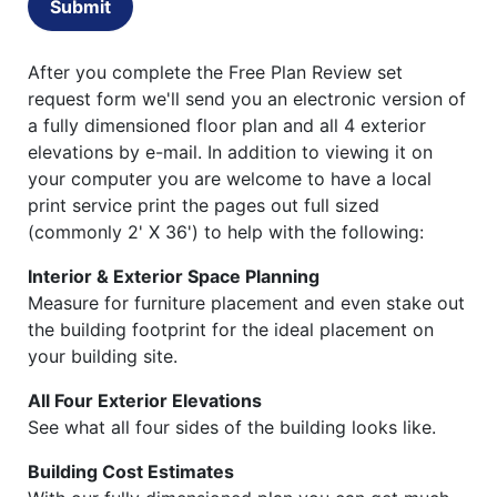
Submit
After you complete the Free Plan Review set
request form we'll send you an electronic version of
a fully dimensioned floor plan and all 4 exterior
elevations by e-mail. In addition to viewing it on
your computer you are welcome to have a local
print service print the pages out full sized
(commonly 2' X 36') to help with the following:
Interior & Exterior Space Planning
Measure for furniture placement and even stake out
the building footprint for the ideal placement on
your building site.
All Four Exterior Elevations
See what all four sides of the building looks like.
Building Cost Estimates