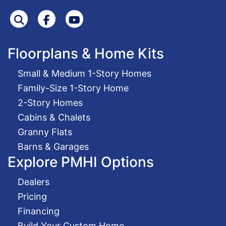
Search
Facebook
Youtube
Floorplans & Home Kits
Small & Medium 1-Story Homes
Family-Size 1-Story Home
2-Story Homes
Cabins & Chalets
Granny Flats
Barns & Garages
Explore PMHI Options
Dealers
Pricing
Financing
Build Your Custom Home