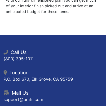
With our fully dimensioned plan you can get much
of your interior finish picked out and arrive at an
anticipated budget for these items.
Call Us
(800) 395-1011
Location
P.O. Box 670, Elk Grove, CA 95759
Mail Us
support@pmhi.com