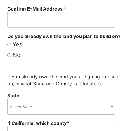
Confirm E-Mail Address
*
Do you already own the land you plan to build on?
Yes
No
If you already own the land you are going to build
on, in what State and County is it located?
State
If California, which county?