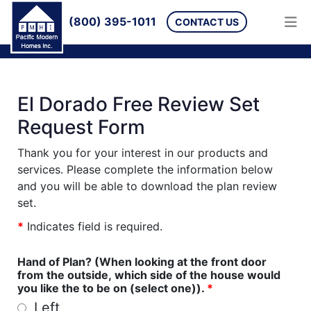
(800) 395-1011
CONTACT US
El Dorado Free Review Set
Request Form
Thank you for your interest in our products and
services. Please complete the information below
and you will be able to download the plan review
set.
*
Indicates field is required.
Hand of Plan? (When looking at the front door
from the outside, which side of the house would
you like the to be on (select one)).
*
Left