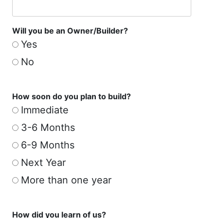
Will you be an Owner/Builder?
Yes
No
How soon do you plan to build?
Immediate
3-6 Months
6-9 Months
Next Year
More than one year
How did you learn of us?