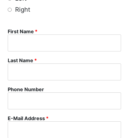
Right
First Name
*
Last Name
*
Phone Number
E-Mail Address
*