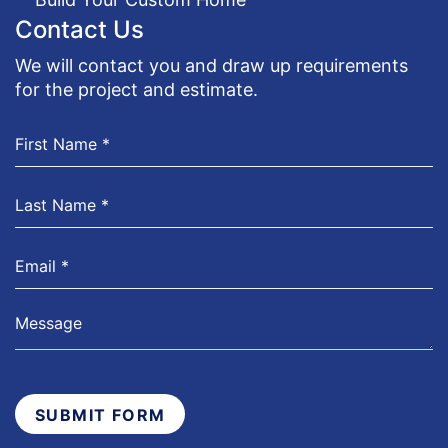
Contact Us
We will contact you and draw up requirements
for the project and estimate.
SUBMIT FORM