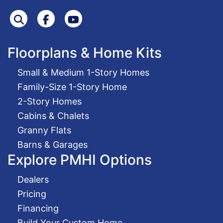
Search
Facebook
Youtube
Floorplans & Home Kits
Small & Medium 1-Story Homes
Family-Size 1-Story Home
2-Story Homes
Cabins & Chalets
Granny Flats
Barns & Garages
Explore PMHI Options
Dealers
Pricing
Financing
Build Your Custom Home