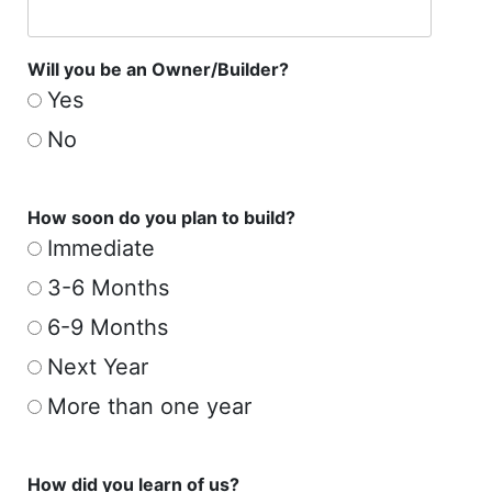
Will you be an Owner/Builder?
Yes
No
How soon do you plan to build?
Immediate
3-6 Months
6-9 Months
Next Year
More than one year
How did you learn of us?