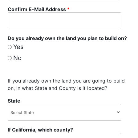
Confirm E-Mail Address
*
Do you already own the land you plan to build on?
Yes
No
If you already own the land you are going to build
on, in what State and County is it located?
State
If California, which county?