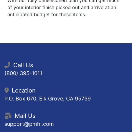
With our fully dimensioned plan you can get much
of your interior finish picked out and arrive at an
anticipated budget for these items.
Call Us
(800) 395-1011
Location
P.O. Box 670, Elk Grove, CA 95759
Mail Us
support@pmhi.com