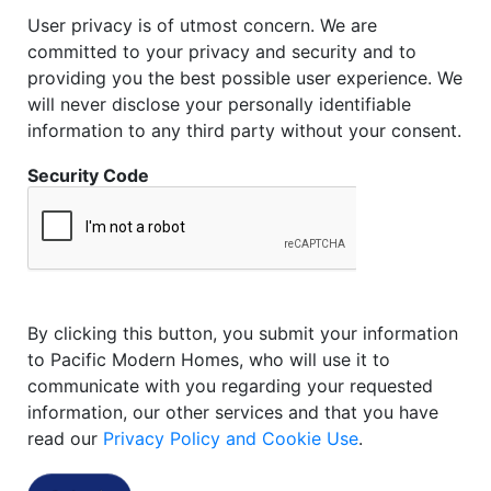
User privacy is of utmost concern. We are
committed to your privacy and security and to
providing you the best possible user experience. We
will never disclose your personally identifiable
information to any third party without your consent.
Security Code
By clicking this button, you submit your information
to Pacific Modern Homes, who will use it to
communicate with you regarding your requested
information, our other services and that you have
read our
Privacy Policy and Cookie Use
.