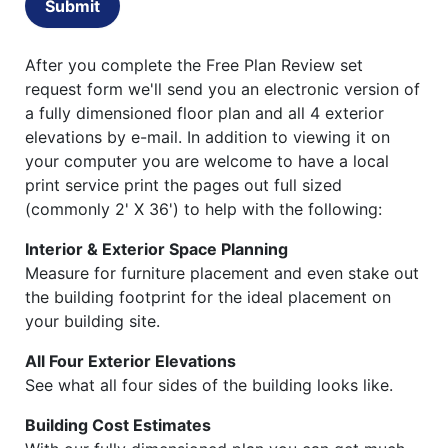
Submit
After you complete the Free Plan Review set
request form we'll send you an electronic version of
a fully dimensioned floor plan and all 4 exterior
elevations by e-mail. In addition to viewing it on
your computer you are welcome to have a local
print service print the pages out full sized
(commonly 2' X 36') to help with the following:
Interior & Exterior Space Planning
Measure for furniture placement and even stake out
the building footprint for the ideal placement on
your building site.
All Four Exterior Elevations
See what all four sides of the building looks like.
Building Cost Estimates