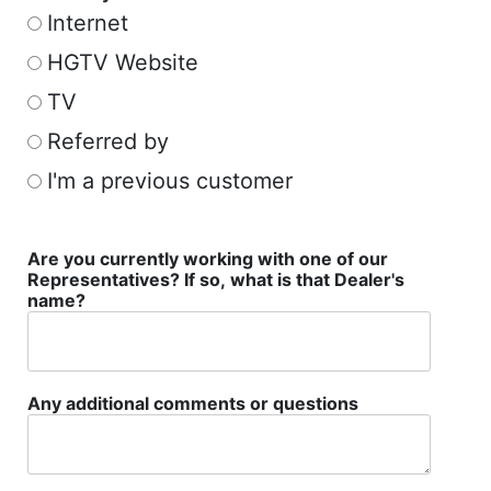
Internet
HGTV Website
TV
Referred by
I'm a previous customer
Are you currently working with one of our
Representatives? If so, what is that Dealer's
name?
Any additional comments or questions