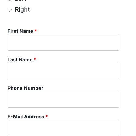
Right
First Name
*
Last Name
*
Phone Number
E-Mail Address
*