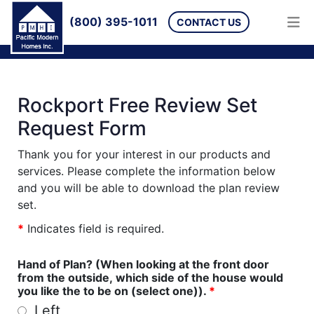
(800) 395-1011
CONTACT US
Rockport Free Review Set
Request Form
Thank you for your interest in our products and
services. Please complete the information below
and you will be able to download the plan review
set.
*
Indicates field is required.
Hand of Plan? (When looking at the front door
from the outside, which side of the house would
you like the to be on (select one)).
*
Left