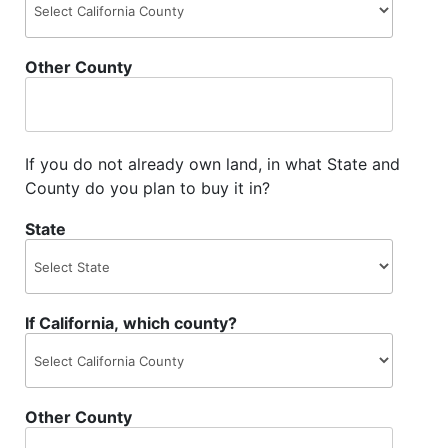
Other County
If you do not already own land, in what State and
County do you plan to buy it in?
State
If California, which county?
Other County