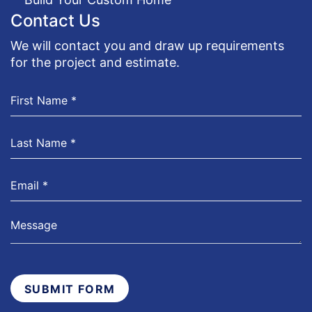
Contact Us
We will contact you and draw up requirements
for the project and estimate.
SUBMIT FORM