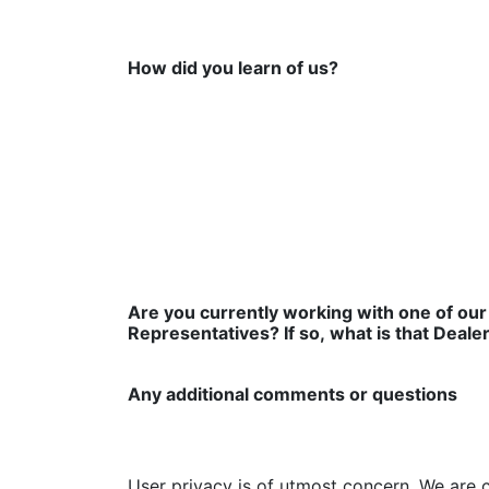
How did you learn of us?
Are you currently working with one of our
Representatives? If so, what is that Deale
Any additional comments or questions
User privacy is of utmost concern. We are 