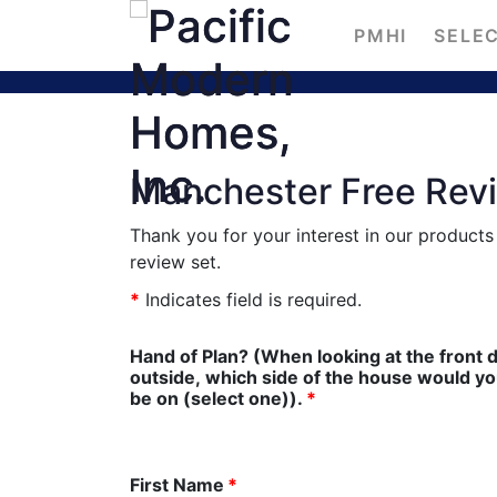
PMHI
SELEC
Manchester Free Rev
Thank you for your interest in our product
review set.
*
Indicates field is required.
Hand of Plan? (When looking at the front 
outside, which side of the house would you l
be on (select one)).
*
First Name
*