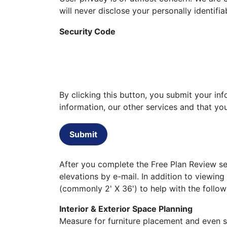
will never disclose your personally identifi
Security Code
By clicking this button, you submit your i
information, our other services and that y
Submit
After you complete the Free Plan Review set
elevations by e-mail. In addition to viewing
(commonly 2' X 36') to help with the follow
Interior & Exterior Space Planning
Measure for furniture placement and even st