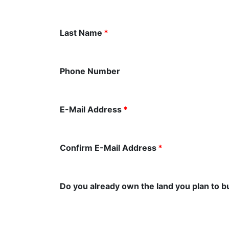
Last Name
*
Phone Number
E-Mail Address
*
Confirm E-Mail Address
*
Do you already own the land you plan to b