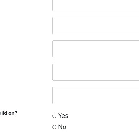
uild on?
Yes
No