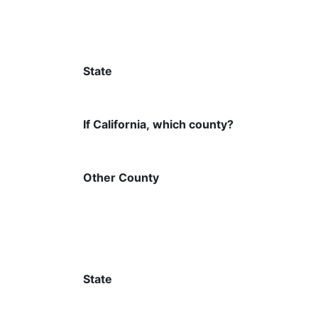
State
If California, which county?
Other County
State