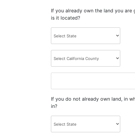
If you already own the land you are 
is it located?
If you do not already own land, in w
in?