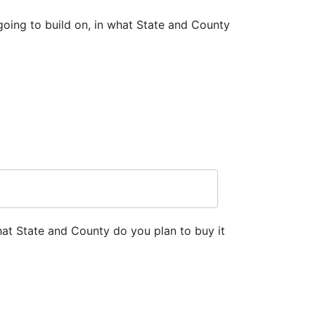
going to build on, in what State and County
hat State and County do you plan to buy it