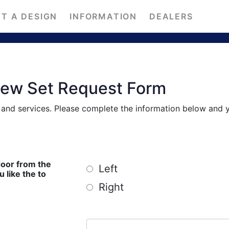
T A DESIGN
INFORMATION
DEALERS
iew Set Request Form
s and services. Please complete the information below and 
door from the
Left
ike the to
Right