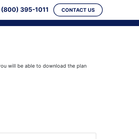
(800) 395-1011
CONTACT US
you will be able to download the plan