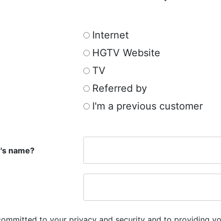
Internet
HGTV Website
TV
Referred by
I'm a previous customer
r's name?
committed to your privacy and security and to providing yo