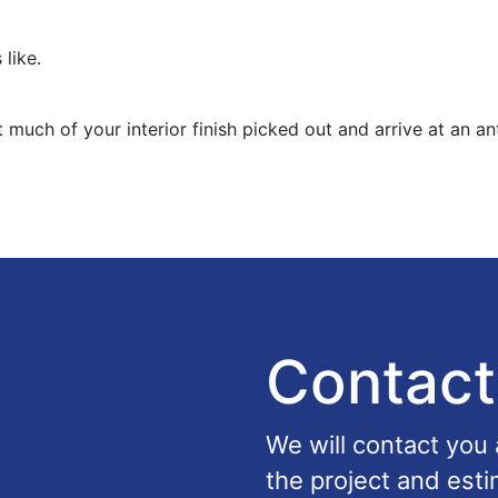
 like.
 much of your interior finish picked out and arrive at an an
Contact
We will contact you
the project and esti