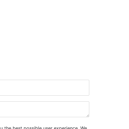
u the best possible user experience. We