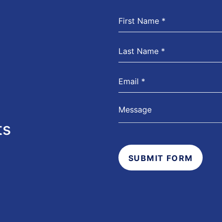
ts
SUBMIT FORM