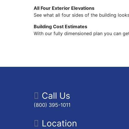
All Four Exterior Elevations
See what all four sides of the building looks
Building Cost Estimates
With our fully dimensioned plan you can get
Call Us
(800) 395-1011
Location