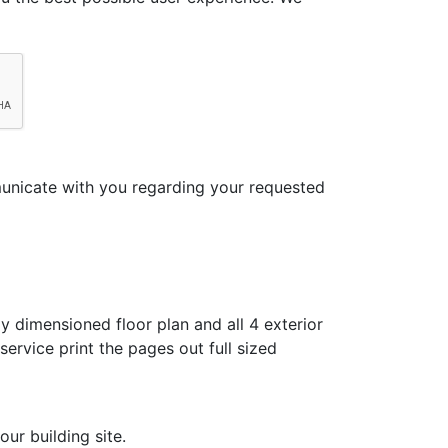
municate with you regarding your requested
y dimensioned floor plan and all 4 exterior
ervice print the pages out full sized
ur building site.