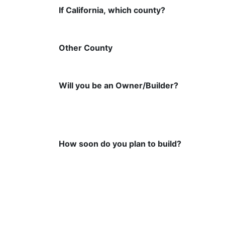
If California, which county?
Other County
Will you be an Owner/Builder?
How soon do you plan to build?