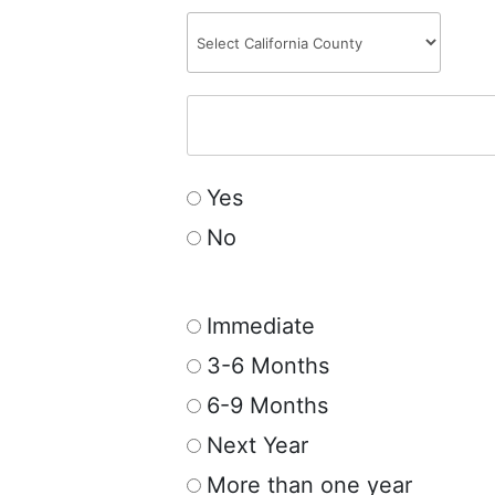
Yes
No
Immediate
3-6 Months
6-9 Months
Next Year
More than one year