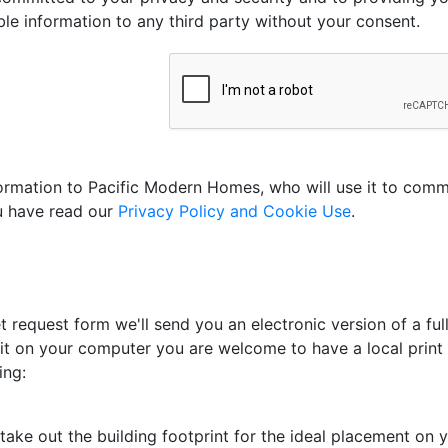
able information to any third party without your consent.
nformation to Pacific Modern Homes, who will use it to com
ou have read our
Privacy Policy and Cookie Use
.
 request form we'll send you an electronic version of a full
 it on your computer you are welcome to have a local print s
ing:
ake out the building footprint for the ideal placement on yo