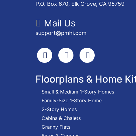
P.O. Box 670, Elk Grove, CA 95759
Mail Us
support@pmhi.com
Search
Facebook
Youtube
Floorplans & Home Ki
Small & Medium 1-Story Homes
Family-Size 1-Story Home
2-Story Homes
Cabins & Chalets
Granny Flats
Barns & Garages