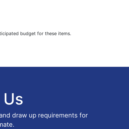
ticipated budget for these items.
 Us
 and draw up requirements for
mate.