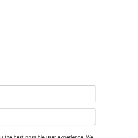
u the best possible user experience. We