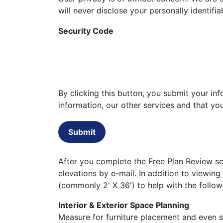
will never disclose your personally identifi
Security Code
By clicking this button, you submit your i
information, our other services and that y
Submit
After you complete the Free Plan Review set
elevations by e-mail. In addition to viewing
(commonly 2' X 36') to help with the follow
Interior & Exterior Space Planning
Measure for furniture placement and even st