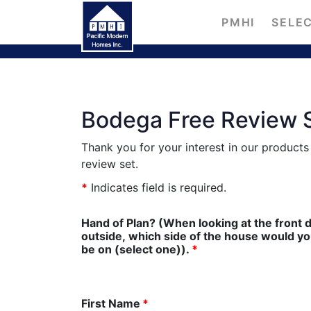
PMHI
SELEC
Bodega Free Review 
Thank you for your interest in our product
review set.
*
Indicates field is required.
Hand of Plan? (When looking at the front 
outside, which side of the house would you l
be on (select one)).
*
First Name
*