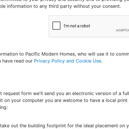
able information to any third party without your consent.
nformation to Pacific Modern Homes, who will use it to com
ou have read our
Privacy Policy and Cookie Use
.
 request form we'll send you an electronic version of a full
 it on your computer you are welcome to have a local print s
ing:
ake out the building footprint for the ideal placement on yo