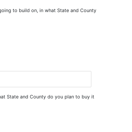
going to build on, in what State and County
hat State and County do you plan to buy it