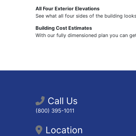
All Four Exterior Elevations
See what all four sides of the building looks
Building Cost Estimates
With our fully dimensioned plan you can get
Call Us
(800) 395-1011
Location