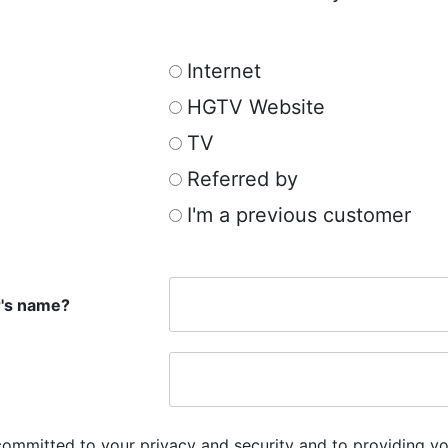
Internet
HGTV Website
TV
Referred by
I'm a previous customer
r's name?
committed to your privacy and security and to providing yo