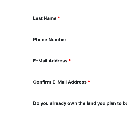
Last Name
*
Phone Number
E-Mail Address
*
Confirm E-Mail Address
*
Do you already own the land you plan to b