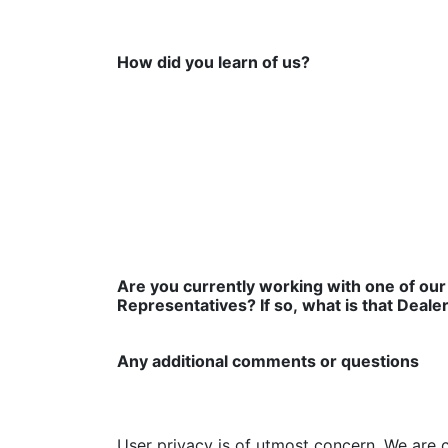
How did you learn of us?
Are you currently working with one of our
Representatives? If so, what is that Deale
Any additional comments or questions
User privacy is of utmost concern. We are 