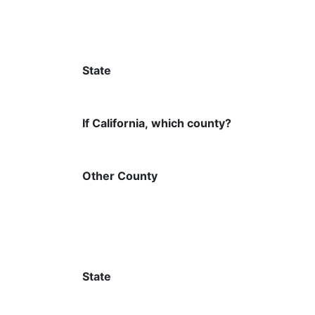
State
If California, which county?
Other County
State