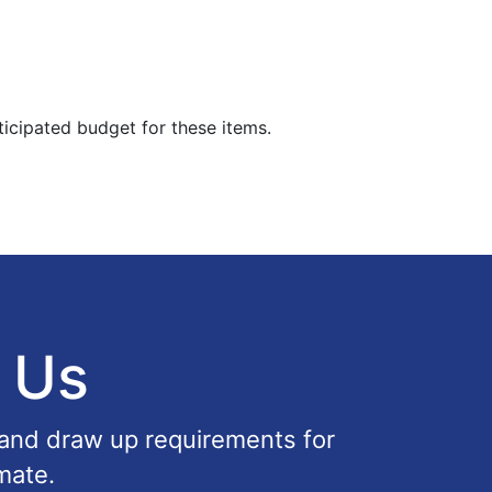
ticipated budget for these items.
 Us
 and draw up requirements for
mate.