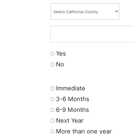
Yes
No
Immediate
3-6 Months
6-9 Months
Next Year
More than one year