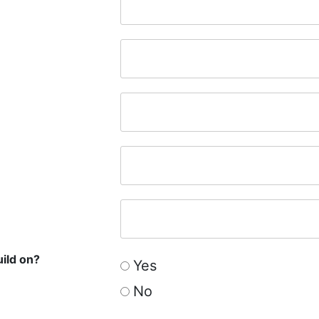
uild on?
Yes
No