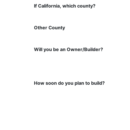
If California, which county?
Other County
Will you be an Owner/Builder?
How soon do you plan to build?