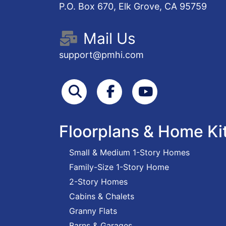
P.O. Box 670, Elk Grove, CA 95759
Mail Us
support@pmhi.com
Search
Facebook
Youtube
Floorplans & Home Ki
Small & Medium 1-Story Homes
Family-Size 1-Story Home
2-Story Homes
Cabins & Chalets
Granny Flats
Barns & Garages