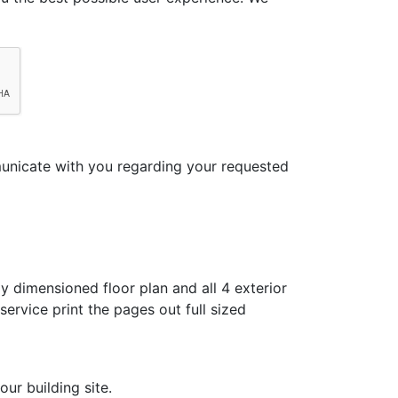
municate with you regarding your requested
y dimensioned floor plan and all 4 exterior
ervice print the pages out full sized
ur building site.