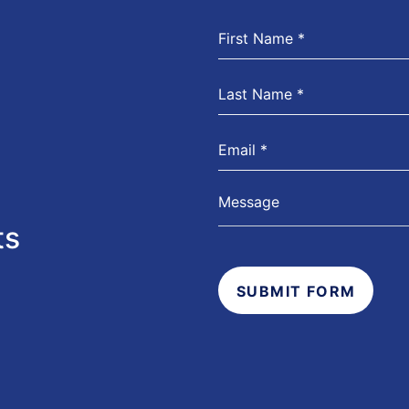
ts
SUBMIT FORM