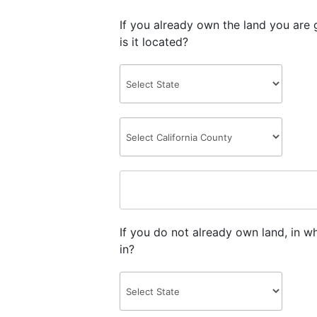
If you already own the land you are 
is it located?
If you do not already own land, in w
in?