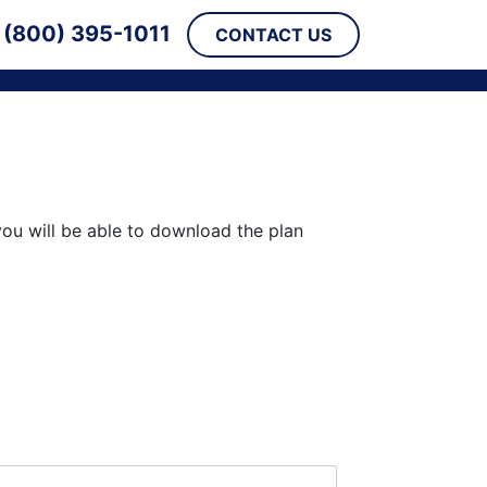
(800) 395-1011
CONTACT US
you will be able to download the plan