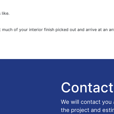
 like.
 much of your interior finish picked out and arrive at an an
Contact
We will contact you
the project and esti