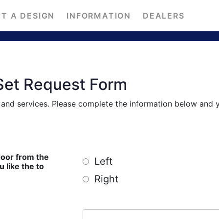
T A DESIGN
INFORMATION
DEALERS
Set Request Form
s and services. Please complete the information below and 
door from the
Left
ike the to
Right