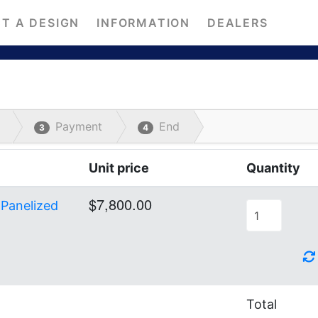
T A DESIGN
INFORMATION
DEALERS
Payment
End
3
4
Unit price
Quantity
$7,800.00
 Panelized
Total