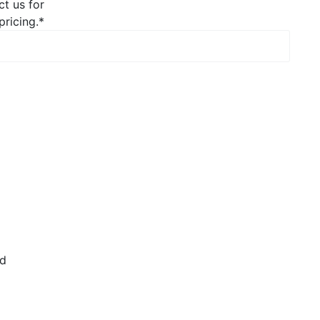
ct us for
pricing.
*
rd