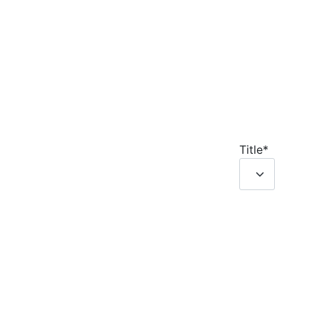
Title
*