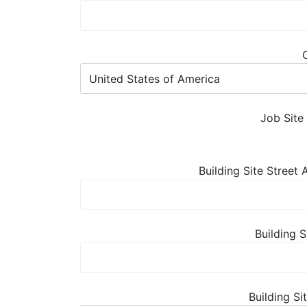
Job Site
Building Site Street
Building S
Building Si