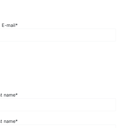
E-mail*
st name
*
st name
*