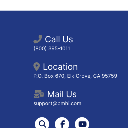
Call Us
(800) 395-1011
Location
P.O. Box 670, Elk Grove, CA 95759
Mail Us
support@pmhi.com
Search
Facebook
Youtube