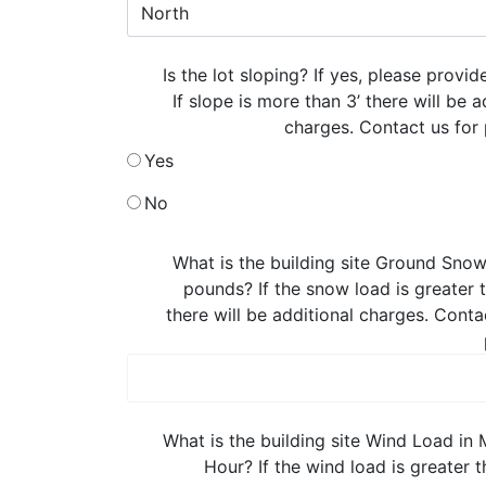
Is the lot sloping? If yes, please provid
If slope is more than 3’ there will be a
charges. Contact us for 
Yes
No
What is the building site Ground Snow
pounds? If the snow load is greater
there will be additional charges. Conta
What is the building site Wind Load in 
Hour? If the wind load is greater 