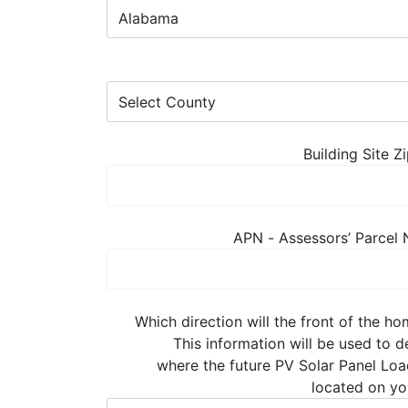
Building Site 
APN - Assessors’ Parcel
Which direction will the front of the h
This information will be used to 
where the future PV Solar Panel Loa
located on yo