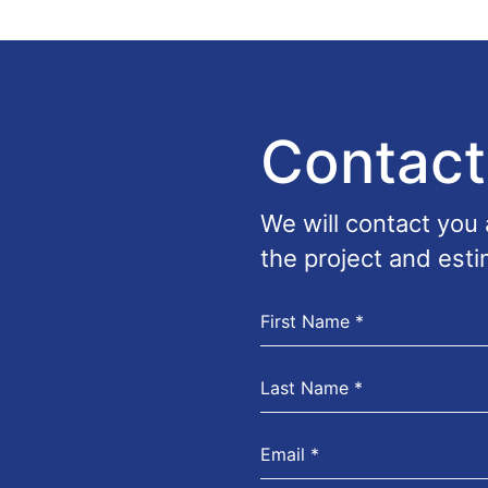
Contact
We will contact you
the project and esti