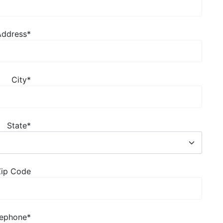
Address
*
City
*
State
*
Zip Code
lephone
*