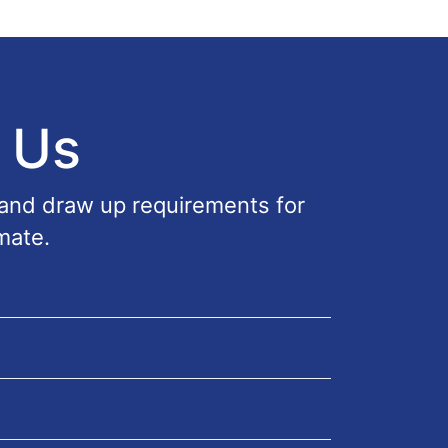
 Us
 and draw up requirements for
mate.