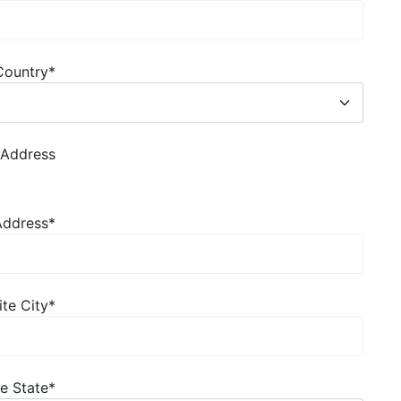
Country
*
 Address
 Address
*
ite City
*
te State
*