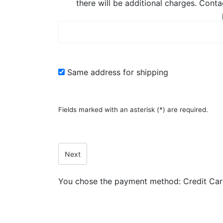
there will be additional charges. Conta
Same address for shipping
Fields marked with an asterisk (*) are required.
Next
You chose the payment method:
Credit Ca