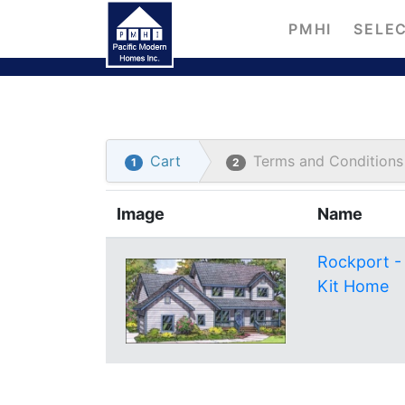
PMHI
SELEC
Cart
Terms and Conditions
1
2
Image
Name
Rockport -
Kit Home