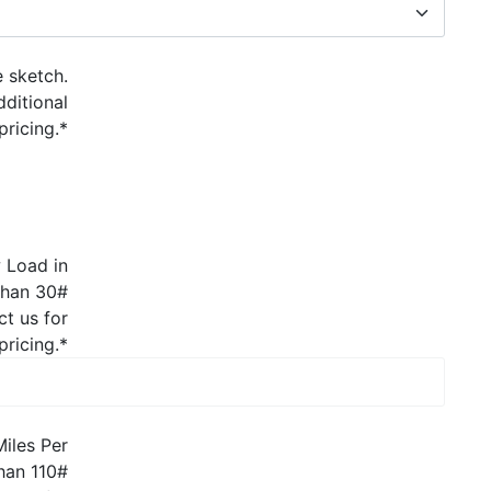
e sketch.
dditional
pricing.
*
 Load in
 than 30#
ct us for
pricing.
*
Miles Per
than 110#