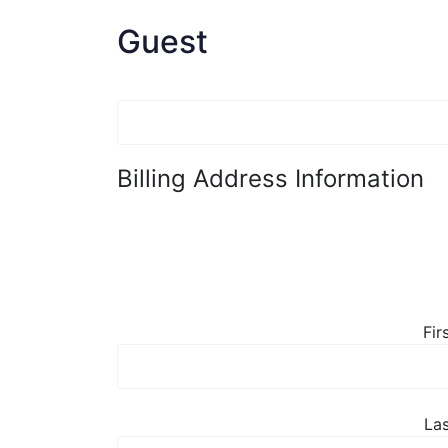
Guest
Billing Address Information
Fir
La