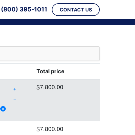
(800) 395-1011
CONTACT US
Total price
$7,800.00
+
–
$7,800.00