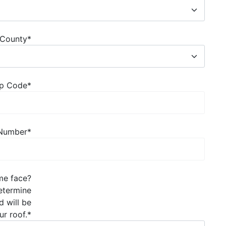
County
*
Zip Code
*
 Number
*
ome face?
determine
d will be
ur roof.
*