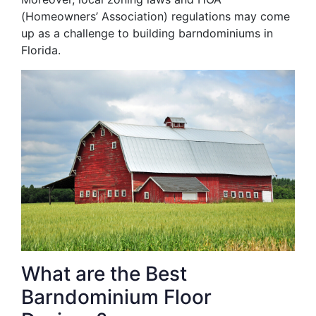
(Homeowners’ Association) regulations may come
up as a challenge to building barndominiums in
Florida.
What are the Best
Barndominium Floor