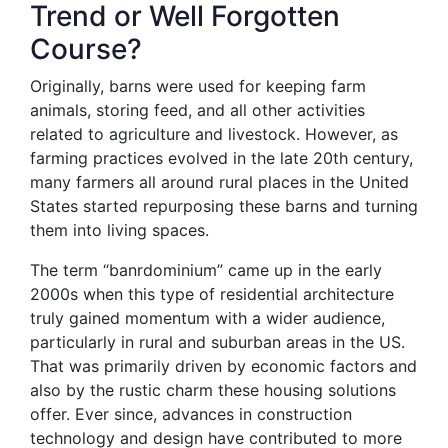
Trend or Well Forgotten
Course?
Originally, barns were used for keeping farm
animals, storing feed, and all other activities
related to agriculture and livestock. However, as
farming practices evolved in the late 20th century,
many farmers all around rural places in the United
States started repurposing these barns and turning
them into living spaces.
The term “banrdominium” came up in the early
2000s when this type of residential architecture
truly gained momentum with a wider audience,
particularly in rural and suburban areas in the US.
That was primarily driven by economic factors and
also by the rustic charm these housing solutions
offer. Ever since, advances in construction
technology and design have contributed to more