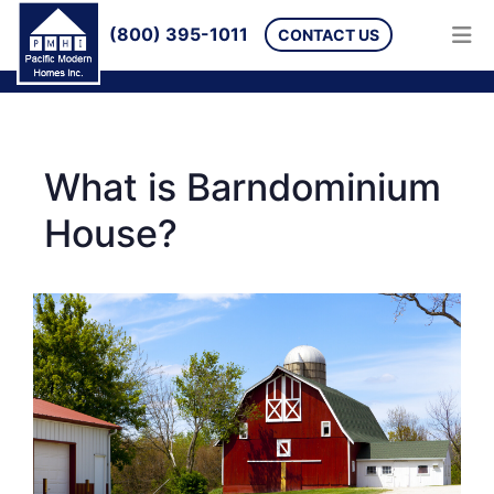
(800) 395-1011
CONTACT US
What is Barndominium
House?