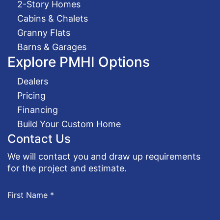
2-Story Homes
Cabins & Chalets
Granny Flats
Barns & Garages
Explore PMHI Options
Dealers
Pricing
Financing
Build Your Custom Home
Contact Us
We will contact you and draw up requirements
for the project and estimate.