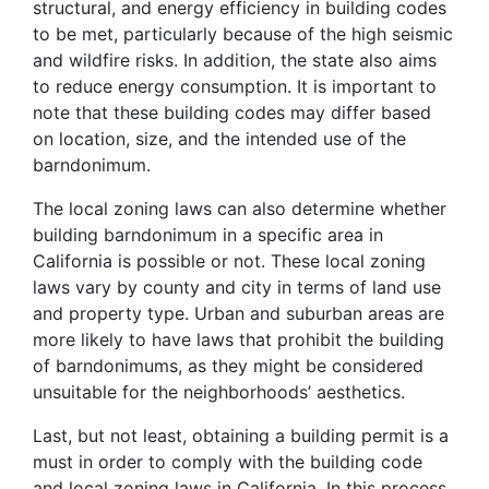
structural, and energy efficiency in building codes
to be met, particularly because of the high seismic
and wildfire risks. In addition, the state also aims
to reduce energy consumption. It is important to
note that these building codes may differ based
on location, size, and the intended use of the
barndonimum.
The local zoning laws can also determine whether
building barndonimum in a specific area in
California is possible or not. These local zoning
laws vary by county and city in terms of land use
and property type. Urban and suburban areas are
more likely to have laws that prohibit the building
of barndonimums, as they might be considered
unsuitable for the neighborhoods’ aesthetics.
Last, but not least, obtaining a building permit is a
must in order to comply with the building code
and local zoning laws in California. In this process,