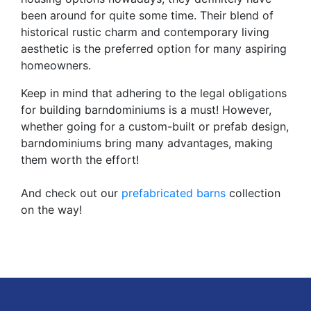
been around for quite some time. Their blend of
historical rustic charm and contemporary living
aesthetic is the preferred option for many aspiring
homeowners.
Keep in mind that adhering to the legal obligations
for building barndominiums is a must! However,
whether going for a custom-built or prefab design,
barndominiums bring many advantages, making
them worth the effort!
And check out our
prefabricated barns
collection
on the way!