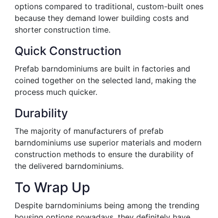
options compared to traditional, custom-built ones
because they demand lower building costs and
shorter construction time.
Quick Construction
Prefab barndominiums are built in factories and
coined together on the selected land, making the
process much quicker.
Durability
The majority of manufacturers of prefab
barndominiums use superior materials and modern
construction methods to ensure the durability of
the delivered barndominiums.
To Wrap Up
Despite barndominiums being among the trending
housing options nowadays, they definitely have