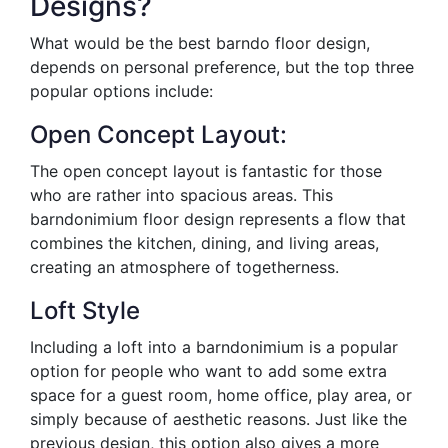
Designs?
What would be the best barndo floor design,
depends on personal preference, but the top three
popular options include:
Open Concept Layout:
The open concept layout is fantastic for those
who are rather into spacious areas. This
barndonimium floor design represents a flow that
combines the kitchen, dining, and living areas,
creating an atmosphere of togetherness.
Loft Style
Including a loft into a barndonimium is a popular
option for people who want to add some extra
space for a guest room, home office, play area, or
simply because of aesthetic reasons. Just like the
previous design, this option also gives a more