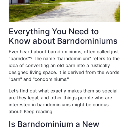
Everything You Need to
Know about Barndominiums
Ever heard about barndominiums, often called just
“barndos”? The name "barndominium" refers to the
idea of converting an old barn into a rustically
designed living space. It is derived from the words
"barn" and "condominiums."
Let’s find out what exactly makes them so special,
are they legal, and other things people who are
interested in barndominiums might be curious
about! Keep reading!
Is Barndominium a New