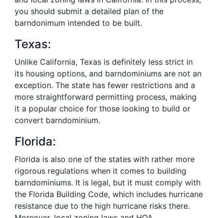
you should submit a detailed plan of the
barndonimum intended to be built.
Texas:
Unlike California, Texas is definitely less strict in
its housing options, and barndominiums are not an
exception. The state has fewer restrictions and a
more straightforward permitting process, making
it a popular choice for those looking to build or
convert barndominium.
Florida:
Florida is also one of the states with rather more
rigorous regulations when it comes to building
barndominiums. It is legal, but it must comply with
the Florida Building Code, which includes hurricane
resistance due to the high hurricane risks there.
Moreover, local zoning laws and HOA