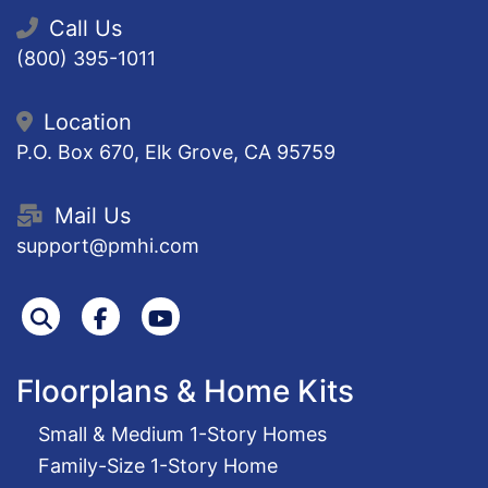
Call Us
(800) 395-1011
Location
P.O. Box 670, Elk Grove, CA 95759
Mail Us
support@pmhi.com
Search
Facebook
Youtube
Floorplans & Home Kits
Small & Medium 1-Story Homes
Family-Size 1-Story Home