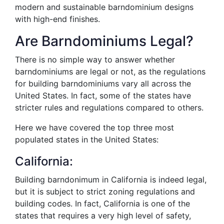
modern and sustainable barndominium designs
with high-end finishes.
Are Barndominiums Legal?
There is no simple way to answer whether
barndominiums are legal or not, as the regulations
for building barndominiums vary all across the
United States. In fact, some of the states have
stricter rules and regulations compared to others.
Here we have covered the top three most
populated states in the United States:
California:
Building barndonimum in California is indeed legal,
but it is subject to strict zoning regulations and
building codes. In fact, California is one of the
states that requires a very high level of safety,