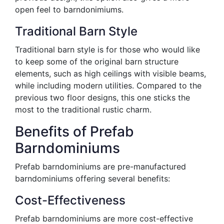
open feel to barndonimiums.
Traditional Barn Style
Traditional barn style is for those who would like
to keep some of the original barn structure
elements, such as high ceilings with visible beams,
while including modern utilities. Compared to the
previous two floor designs, this one sticks the
most to the traditional rustic charm.
Benefits of Prefab
Barndominiums
Prefab barndominiums are pre-manufactured
barndominiums offering several benefits:
Cost-Effectiveness
Prefab barndominiums are more cost-effective